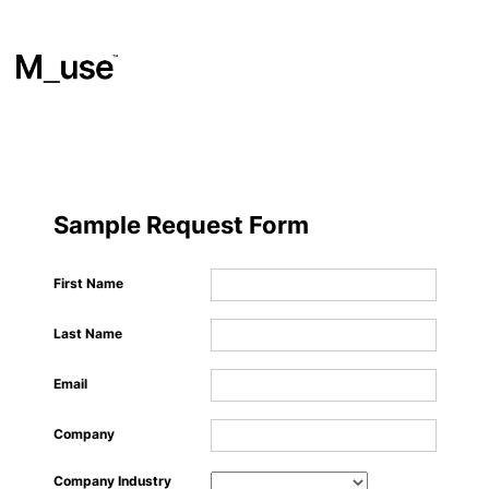
Materials
​
Sample Request Form
Showcases
First Name
Last Name
Insights
Email
Events
Company
Company Industry