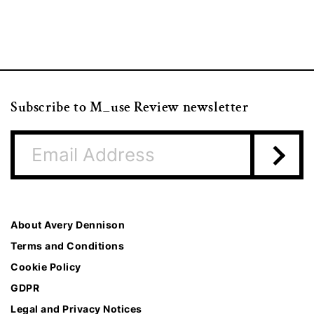
Subscribe to M_use Review newsletter
About Avery Dennison
Terms and Conditions
Cookie Policy
GDPR
Legal and Privacy Notices