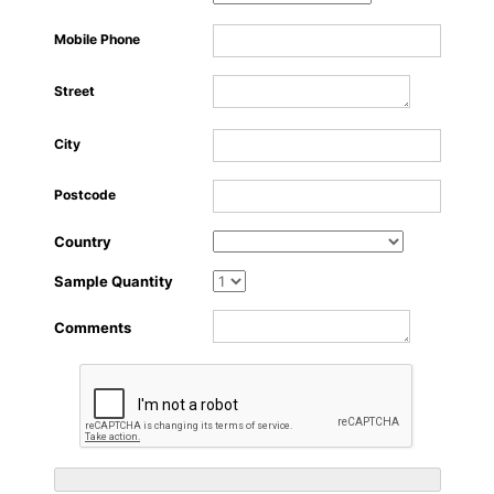
About Us
Mobile Phone
Street
City
Postcode
Country
Sample Quantity
Comments