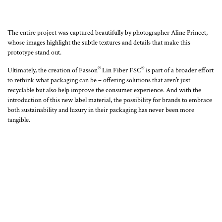
The entire project was captured beautifully by photographer Aline Princet,
whose images highlight the subtle textures and details that make this
prototype stand out.
®
®
Ultimately, the creation of Fasson
Lin Fiber FSC
is part of a broader effort
to rethink what packaging can be – offering solutions that aren’t just
recyclable but also help improve the consumer experience. And with the
introduction of this new label material, the possibility for brands to embrace
both sustainability and luxury in their packaging has never been more
tangible.