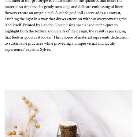
The label of our prototype is an extension of the qualities that make the
material so timeless. Its gently torn edge and delicate embossing of linen
flowers create an organic feel. A subtle gold foil accent adds a contrast,
catching the light in a way that draws attention without overpowering the
label itself. Printed by
Labelys Group
using specialized techniques to
highlight both the texture and details of the design, the result is packaging
that feels as good as it looks. “This choice of material represents dedication
to sustainable practices while providing a unique visual and tactile
experience,” explains Sylvie.