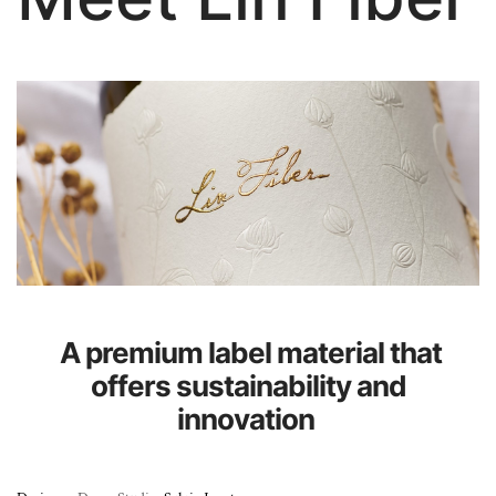
About Us
A premium label material that
offers sustainability and
innovation