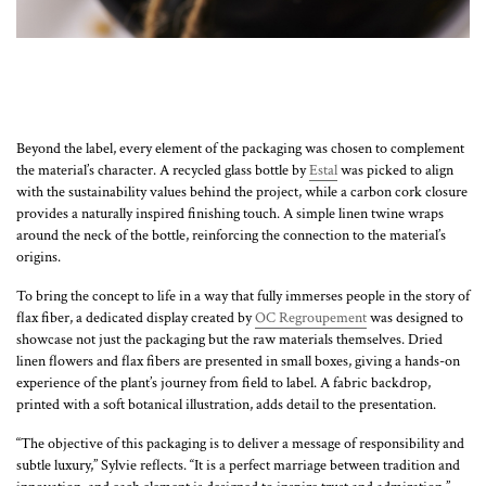
Beyond the label, every element of the packaging was chosen to complement
the material’s character. A recycled glass bottle by
Estal
was picked to align
with the sustainability values behind the project, while a carbon cork closure
provides a naturally inspired finishing touch. A simple linen twine wraps
around the neck of the bottle, reinforcing the connection to the material’s
origins.
To bring the concept to life in a way that fully immerses people in the story of
flax fiber, a dedicated display created by
OC Regroupement
was designed to
showcase not just the packaging but the raw materials themselves. Dried
linen flowers and flax fibers are presented in small boxes, giving a hands-on
experience of the plant’s journey from field to label. A fabric backdrop,
printed with a soft botanical illustration, adds detail to the presentation.
“The objective of this packaging is to deliver a message of responsibility and
subtle luxury,” Sylvie reflects. “It is a perfect marriage between tradition and