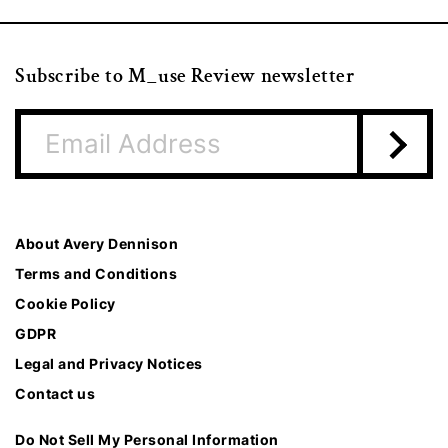
Subscribe to M_use Review newsletter
About Avery Dennison
Terms and Conditions
Cookie Policy
GDPR
Legal and Privacy Notices
Contact us
Do Not Sell My Personal Information