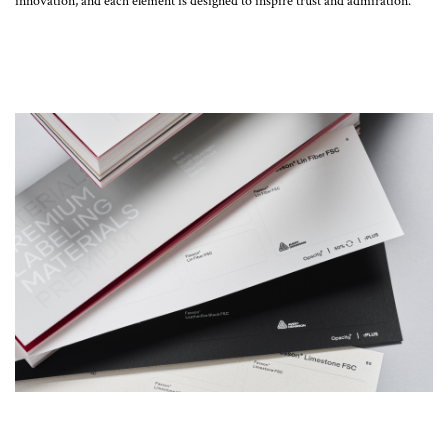
innovation, and each element is designed to inspire trust and admiration.”