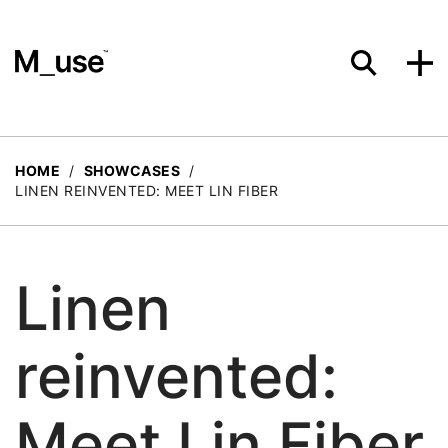
Materials
HOME
/
SHOWCASES
/
LINEN REINVENTED: MEET LIN FIBER
Showcases
Linen
Insights
reinvented:
Events
Meet Lin Fiber