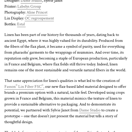
Designer:
Dame Studio
, Sylvie Janot
Printer:
Labelys Group
Photography:
Aline Princet
Lin Display:
OC regroupement
Bottles:
Estal
Linen has been part of our history for thousands of years, dating back to
ancient Egypt, where it was highly valued for its durability. Produced from
the fibers of the flax plant, it became a symbol of purity, used for everything
from pharaohs’ garments to the wrappings of mummies. And over time, its
reputation only grew, becoming a staple of European production, particularly
in France and Belgium, where flax fields still thrive today. Indeed, linen
remains one of the most sustainable and versatile natural fibers in the world.
That same appreciation for linen’s qualities is what led to the creation of
®
®
Fasson
Lin Fiber FSC
,
our new flax-based label material designed to offer
brands a premium option with a natural, tactile feel. Developed using crops
grown in France and Belgium, this material mimics the texture of linen to
provide a sustainable alternative to packaging. And to demonstrate its
potential, we partnered with Sylvie Janot from
Dame Studio
to create a
prototype – one that doesn’t just present the material but tells a story of
thoughtful design.