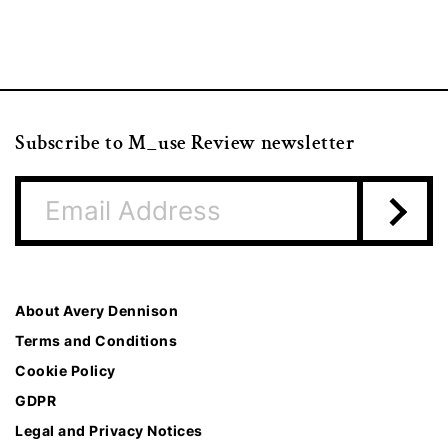
Subscribe to M_use Review newsletter
About Avery Dennison
Terms and Conditions
Cookie Policy
GDPR
Legal and Privacy Notices