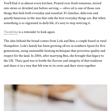
You’ll find it in almost every kitchen. Poured over fresh tomatoes, stirred
into stews or drizzled just before serving — olive oil is one of those rare
things that feels both everyday and essential. It’s familiar, delicious and
quietly luxurious in the way that only the best everyday things are. But when
something is so ingrained in daily life, it’s easy to stop noticing it.
Two&One
is a reminder to look again.
The idea behind the brand comes from Lola and Ben, a couple based in rural
Hampshire. Lola’s family has been growing olives in southern Spain for five
generations, using sustainable farming techniques that prioritise quality and
respect for the land. In 2004, after marrying Ben, she brought that legacy to
the UK. Their goal was to bottle the flavour and integrity of that tradition
and share it in a way that felt true to its roots and their story together.