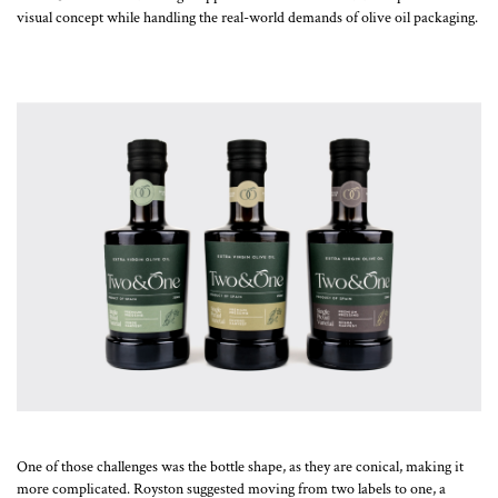
visual concept while handling the real-world demands of olive oil packaging.
One of those challenges was the bottle shape, as they are conical, making it
more complicated. Royston suggested moving from two labels to one, a