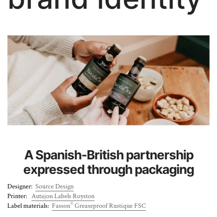
About Us
A Spanish-British partnership
expressed through packaging
Designer:
Source Design
Printer:
Autajon Labels Royston
®
Label materials:
Fasson
Greaseproof Rustique FSC