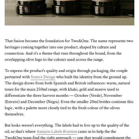
That fusion became the foundation for Two&One. The name represents two
heritages coming together into one product, shaped by culture and
connection. And it’s a theme that runs throughout the brand, from the
overlapping olive logo to the colours used across the range.
To express the product’s quality and origin through packaging, the couple
partnered with
Source Design
who built the identity from the ground up.
The design draws from both Spanish and British influences: warm, natural
tones for the main 250ml range, with khaki, gold and mauve used to
differentiate the three harvest months — October (Verde), November
(Envero) and December (Negra). Even the smaller 20ml bottles continue this
logic, with a palette more closely tied to the fresh colour of the olives
themselves.
But looks weren’t everything. The labels had to live up to the quality of the
oil, so that’s where
Autajon Labels Royston
came in to help the the
Two&One team find the right approach — one that would complement the