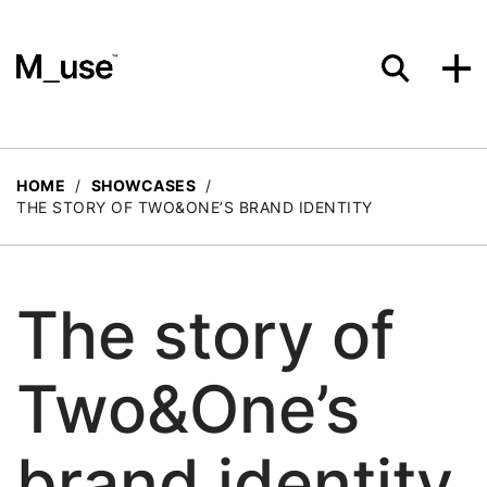
Materials
HOME
/
SHOWCASES
/
THE STORY OF TWO&ONE’S BRAND IDENTITY
Showcases
The story of
Insights
Two&One’s
Events
brand identity