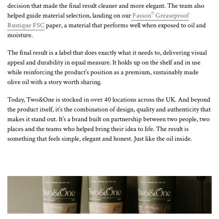
decision that made the final result cleaner and more elegant. The team also
®
helped guide material selection, landing on our
Fasson
Greaseproof
Rustique FSC
paper, a material that performs well when exposed to oil and
moisture.
The final result is a label that does exactly what it needs to, delivering visual
appeal and durability in equal measure. It holds up on the shelf and in use
while reinforcing the product’s position as a premium, sustainably made
olive oil with a story worth sharing.
Today, Two&One is stocked in over 40 locations across the UK. And beyond
the product itself, it’s the combination of design, quality and authenticity that
makes it stand out. It’s a brand built on partnership between two people, two
places and the teams who helped bring their idea to life. The result is
something that feels simple, elegant and honest. Just like the oil inside.