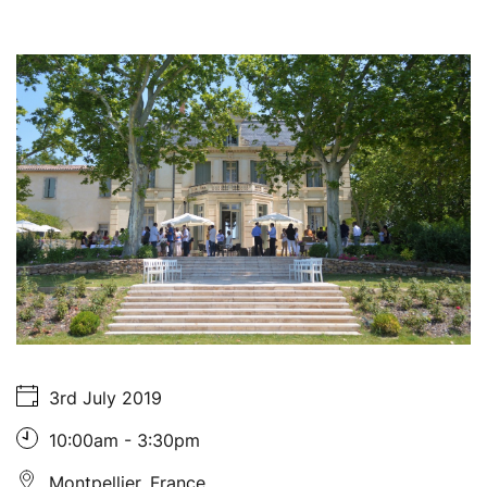
About Us
3rd July 2019
10:00am - 3:30pm
Montpellier, France