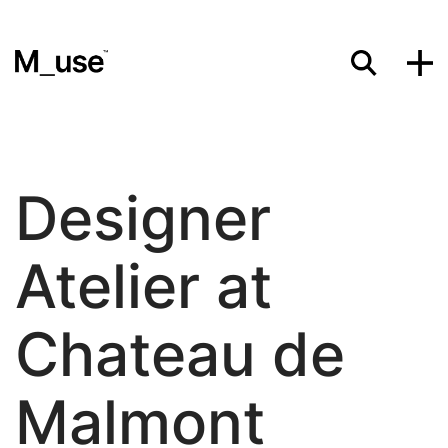
Materials
Designer
Showcases
Atelier at
Insights
Chateau de
Malmont
Events