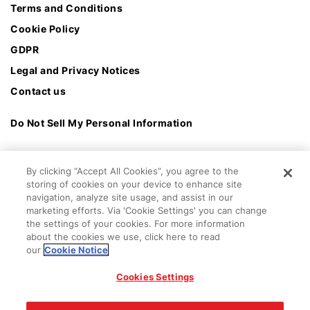
Terms and Conditions
Cookie Policy
GDPR
Legal and Privacy Notices
Contact us
Do Not Sell My Personal Information
By clicking “Accept All Cookies”, you agree to the
storing of cookies on your device to enhance site
navigation, analyze site usage, and assist in our
marketing efforts. Via 'Cookie Settings' you can change
the settings of your cookies. For more information
about the cookies we use, click here to read
our
Cookie Notice
Cookies Settings