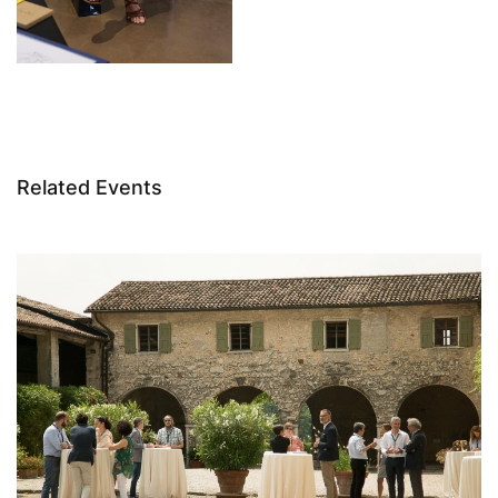
Related Events