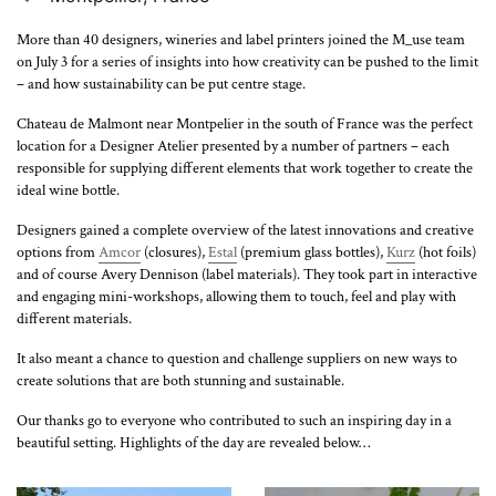
More than 40 designers, wineries and label printers joined the M_use team
on July 3 for a series of insights into how creativity can be pushed to the limit
– and how sustainability can be put centre stage.
Chateau de Malmont near Montpelier in the south of France was the perfect
location for a Designer Atelier presented by a number of partners – each
responsible for supplying different elements that work together to create the
ideal wine bottle.
Designers gained a complete overview of the latest innovations and creative
options from
Amcor
(closures),
Estal
(premium glass bottles),
Kurz
(hot foils)
and of course Avery Dennison (label materials). They took part in interactive
and engaging mini-workshops, allowing them to touch, feel and play with
different materials.
It also meant a chance to question and challenge suppliers on new ways to
create solutions that are both stunning and sustainable.
Our thanks go to everyone who contributed to such an inspiring day in a
beautiful setting. Highlights of the day are revealed below…