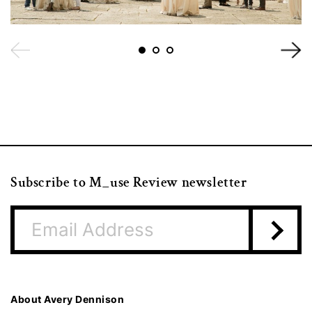
Subscribe to M_use Review newsletter
About Avery Dennison