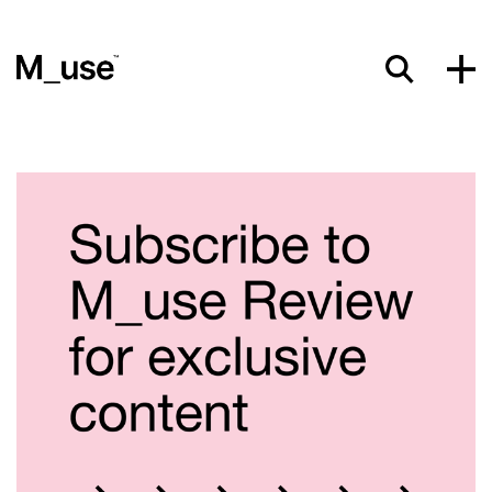
Materials
Showcases
Insights
Events