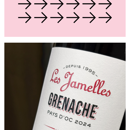
About Us