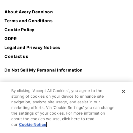
About Avery Dennison
Terms and Conditions
Cookie Policy
GDPR
Legal and Privacy Notices
Contact us
Do Not Sell My Personal Information
By clicking “Accept All Cookies”, you agree to the
storing of cookies on your device to enhance site
navigation, analyze site usage, and assist in our
marketing efforts. Via 'Cookie Settings' you can change
the settings of your cookies. For more information
about the cookies we use, click here to read
our
Cookie Notice