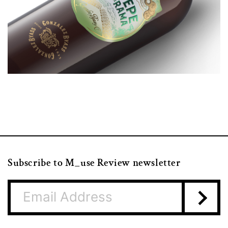
Subscribe to M_use Review newsletter