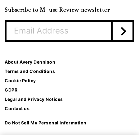
Subscribe to M_use Review newsletter
About Avery Dennison
Terms and Conditions
Cookie Policy
GDPR
Legal and Privacy Notices
Contact us
Do Not Sell My Personal Information