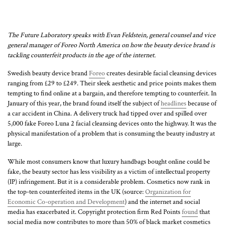
The Future Laboratory speaks with Evan Feldstein, general counsel and vice
general manager of Foreo North America on how the beauty device brand is
tackling counterfeit products in the age of the internet.
Swedish beauty device brand
Foreo
creates desirable facial cleansing devices
ranging from £29 to £249. Their sleek aesthetic and price points makes them
tempting to find online at a bargain, and therefore tempting to counterfeit. In
January of this year, the brand found itself the subject of
headlines
because of
a car accident in China. A delivery truck had tipped over and spilled over
5,000 fake Foreo Luna 2 facial cleansing devices onto the highway. It was the
physical manifestation of a problem that is consuming the beauty industry at
large.
While most consumers know that luxury handbags bought online could be
fake, the beauty sector has less visibility as a victim of intellectual property
(IP) infringement. But it is a considerable problem. Cosmetics now rank in
the top-ten counterfeited items in the UK (source:
Organization for
Economic Co-operation and Development
) and the internet and social
media has exacerbated it. Copyright protection firm Red Points
found
that
social media now contributes to more than 50% of black market cosmetics