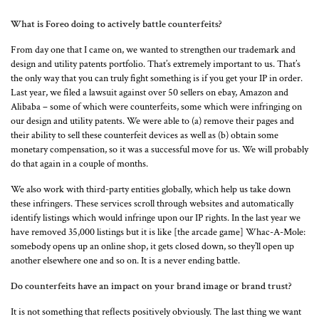
What is Foreo doing to actively battle counterfeits?
From day one that I came on, we wanted to strengthen our trademark and
design and utility patents portfolio. That’s extremely important to us. That’s
the only way that you can truly fight something is if you get your IP in order.
Last year, we filed a lawsuit against over 50 sellers on ebay, Amazon and
Alibaba – some of which were counterfeits, some which were infringing on
our design and utility patents. We were able to (a) remove their pages and
their ability to sell these counterfeit devices as well as (b) obtain some
monetary compensation, so it was a successful move for us. We will probably
do that again in a couple of months.
We also work with third-party entities globally, which help us take down
these infringers. These services scroll through websites and automatically
identify listings which would infringe upon our IP rights. In the last year we
have removed 35,000 listings but it is like [the arcade game] Whac-A-Mole:
somebody opens up an online shop, it gets closed down, so they’ll open up
another elsewhere one and so on. It is a never ending battle.
Do counterfeits have an impact on your brand image or brand trust?
It is not something that reflects positively obviously. The last thing we want