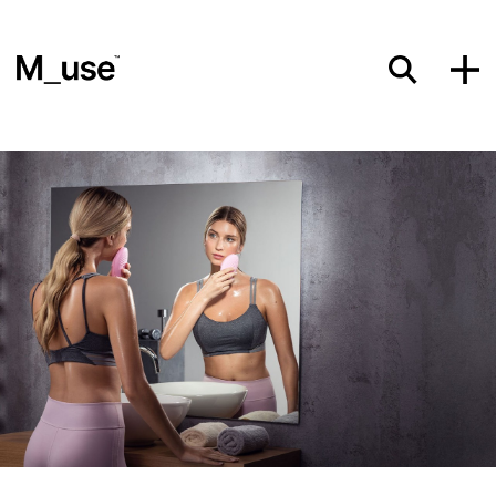
Materials
Showcases
Insights
Events