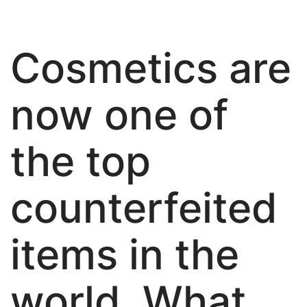
About Us
Cosmetics are
now one of
the top
counterfeited
items in the
world. What