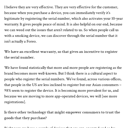
I believe they are very effective. They are very effective for the customer,
because when you purchase a device, you can immediately verify it’s
legitimate by registering the serial number, which also activates your 10-year
warranty. It gives people peace of mind. It is also helpful on our end, because
we can weed out the issues that aren’t related to us. So when people call us
with a smoking device, we can discover through the serial number that it
isn’t actually a Foreo.
We have an excellent warranty, so that gives an incentive to register
the serial number.
We have found statistically that more and more people are registering as the
brand becomes more well-known. But I think there is a cultural aspect to
people who register the serial numbers. We’ve found, across various offices,
that people in the US are less inclined to register but our Asian consumers –
98% seem to register the device. It is becoming more prevalent for us, and
because we are moving to more app-operated devices, we will [see more
registrations].
Is there other technology that might empower consumers to trust the
goods that they purchase?