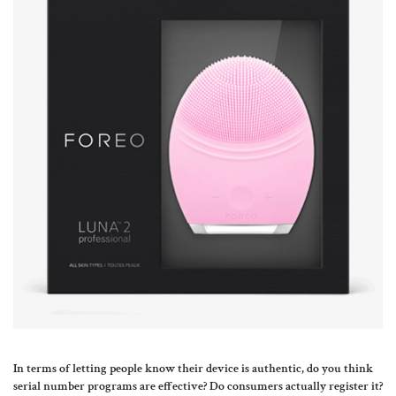
In terms of letting people know their device is authentic, do you think
serial number programs are effective? Do consumers actually register it?