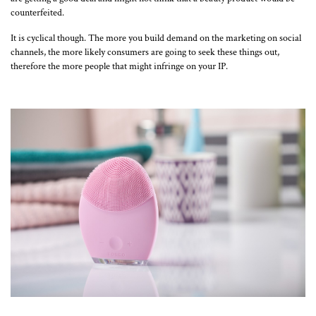
counterfeited.
It is cyclical though. The more you build demand on the marketing on social
channels, the more likely consumers are going to seek these things out,
therefore the more people that might infringe on your IP.