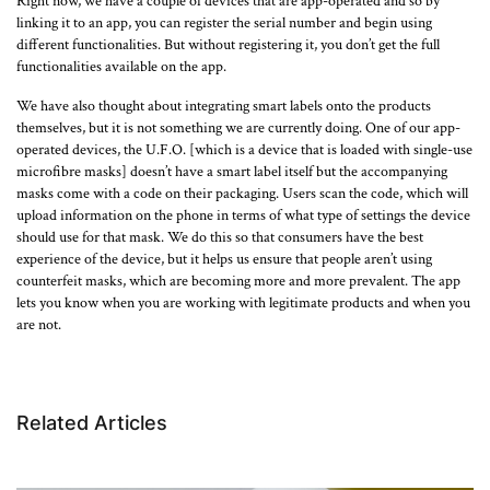
Right now, we have a couple of devices that are app-operated and so by
linking it to an app, you can register the serial number and begin using
different functionalities. But without registering it, you don’t get the full
functionalities available on the app.
We have also thought about integrating smart labels onto the products
themselves, but it is not something we are currently doing. One of our app-
operated devices, the U.F.O. [which is a device that is loaded with single-use
microfibre masks] doesn’t have a smart label itself but the accompanying
masks come with a code on their packaging. Users scan the code, which will
upload information on the phone in terms of what type of settings the device
should use for that mask. We do this so that consumers have the best
experience of the device, but it helps us ensure that people aren’t using
counterfeit masks, which are becoming more and more prevalent. The app
lets you know when you are working with legitimate products and when you
are not.
Related Articles