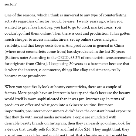
sector?
One of the reasons, which I think is universal to any type of counterfeiting
activity regardless of sector, would be ease. Twenty years ago, when you
wanted to get a fake handbag, you had to go to black market areas. You
couldn’t go find them online. Then there is cost and production. It has gotten
much cheaper to access manufacturers, set up online stores and gain
visibility, and that keeps costs down. And production in general in China
(where most counterfeits come from) has skyrocketed in the last 20 years
[Editor’s note: According to the
OECD
, 63.2% of counterfeit items accounted
for originate from China]. I keep using 20 years as a barometer because that
is when the internet, e-commerce, things like eBay and Amazon, really
became more prominent.
When you specifically look at beauty counterfeits, there are a couple of
factors. More people have an interest in beauty and that’s because the beauty
world itself is more sophisticated than it was pre-internet age in terms of
products on offer and what goes into a skincare routine. But most
importantly, pre-internet consumers didn’t have the constant brand exposure
that they do with social media nowadays. People are inundated with
desirable beauty brands on Instagram, then they can easily go online, look for
a device that usually sells for $139 and find it for $26. They might think they
are getting a good deal and might not think that a beauty product would be