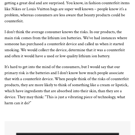
getting a great deal and are surprised. You know, in fashion counterfeit items
like Nikes or Louis Vuitton bags are super well known – people know it’s a
problem, whereas consumers are less aware that beauty products could be
counterfeit.
I don’t think the average consumer knows the risks. In our products, the
main risk comes from the lithium ion batteries. We’ve had instances where
someone has purchased a counterfeit device and called us when it started
smoking. We would collect the device, determine that it was a counterfeit
and often it would have a used or low quality lithium ion battery.
It’s hard to get into the mind of the consumers, but I would say that our
primary risk is the batteries and I don’t know how much people associate
that with a counterfeit device. When people think of the risks of counterfeit
products, they are more likely to think of something like a cream or lipstick,
which have ingredients that are absorbed into their skin, than they are a
device. They may think: “This is just a vibrating piece of technology, what
harm can it do?”
Loading...