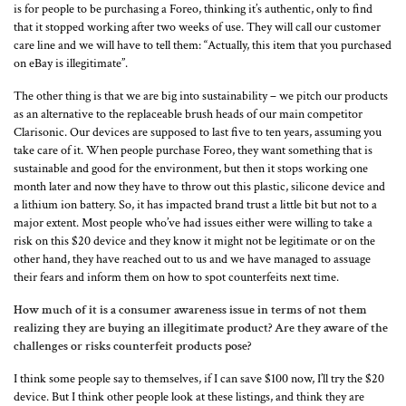
is for people to be purchasing a Foreo, thinking it’s authentic, only to find
that it stopped working after two weeks of use. They will call our customer
care line and we will have to tell them: “Actually, this item that you purchased
on eBay is illegitimate”.
The other thing is that we are big into sustainability – we pitch our products
as an alternative to the replaceable brush heads of our main competitor
Clarisonic. Our devices are supposed to last five to ten years, assuming you
take care of it. When people purchase Foreo, they want something that is
sustainable and good for the environment, but then it stops working one
month later and now they have to throw out this plastic, silicone device and
a lithium ion battery. So, it has impacted brand trust a little bit but not to a
major extent. Most people who’ve had issues either were willing to take a
risk on this $20 device and they know it might not be legitimate or on the
other hand, they have reached out to us and we have managed to assuage
their fears and inform them on how to spot counterfeits next time.
How much of it is a consumer awareness issue in terms of not them
realizing they are buying an illegitimate product? Are they aware of the
challenges or risks counterfeit products pose?
I think some people say to themselves, if I can save $100 now, I’ll try the $20
device. But I think other people look at these listings, and think they are