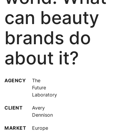
can beauty
brands do
about it?
AGENCY
The
Future
Laboratory
CLIENT
Avery
Dennison
MARKET
Europe