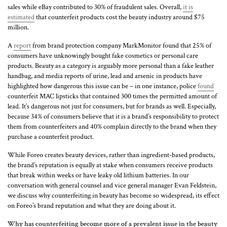
sales while eBay contributed to 30% of fraudulent sales. Overall,
it is
estimated
that counterfeit products cost the beauty industry around $75
million.
A
report
from brand protection company MarkMonitor found that 25% of
consumers have unknowingly bought fake cosmetics or personal care
products. Beauty as a category is arguably more personal than a fake leather
handbag, and media reports of urine, lead and arsenic in products have
highlighted how dangerous this issue can be – in one instance, police
found
counterfeit MAC lipsticks that contained 300 times the permitted amount of
lead. It’s dangerous not just for consumers, but for brands as well. Especially,
because 34% of consumers believe that it is a brand’s responsibility to protect
them from counterfeiters and 40% complain directly to the brand when they
purchase a counterfeit product.
While Foreo creates beauty devices, rather than ingredient-based products,
the brand’s reputation is equally at stake when consumers receive products
that break within weeks or have leaky old lithium batteries. In our
conversation with general counsel and vice general manager Evan Feldstein,
we discuss why counterfeiting in beauty has become so widespread, its effect
on Foreo’s brand reputation and what they are doing about it.
Why has counterfeiting become more of a prevalent issue in the beauty