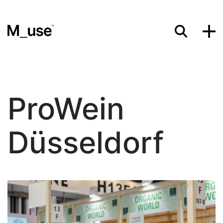
Materials
ProWein
Showcases
Düsseldorf
Insights
Events