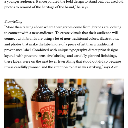
a younger audience. It incorporated the bold design to stand out, but used old
photos to remind of the heritage of the brand,” he says.
Storytelling
“More than talking about where their grapes come from, brands are looking
to connect with a new audience. To create visuals that their audience will
connect with, brands are using a lot of non-traditional colors, illustrations,
and photos that make the label more of a piece of art than a traditional
provenance label. Combined with unique typography, direct print designs
layered with pressure-sensitive labeling, and carefully planned finishings,
these labels were on the next level. Everything that stood out did so because
it was carefully planned and the attention to detail was striking,” says Alex.