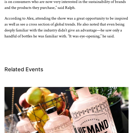
is on consumers who are now very interested in the sustainability of brands
and the products they purchase,” said Ralph.
According to Alex, attending the show was a great opportunity to be inspired
as well as see a cross section of global trends. He also noted that even being
deeply familiar with the industry didn’t give an advantage—he saw only a
handful of bottles he was familiar with. “It was eye-opening,” he said.
Related Events