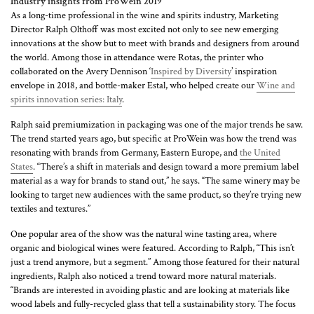
Industry insights from ProWein 2019
As a long-time professional in the wine and spirits industry, Marketing
Director Ralph Olthoff was most excited not only to see new emerging
innovations at the show but to meet with brands and designers from around
the world. Among those in attendance were Rotas, the printer who
collaborated on the Avery Dennison ‘
Inspired by Diversity
’ inspiration
envelope in 2018, and bottle-maker Estal, who helped create our
Wine and
spirits innovation series: Italy
.
Ralph said premiumization in packaging was one of the major trends he saw.
The trend started years ago, but specific at ProWein was how the trend was
resonating with brands from Germany, Eastern Europe, and
the United
States
. “There’s a shift in materials and design toward a more premium label
material as a way for brands to stand out,” he says. “The same winery may be
looking to target new audiences with the same product, so they’re trying new
textiles and textures.”
One popular area of the show was the natural wine tasting area, where
organic and biological wines were featured. According to Ralph, “This isn’t
just a trend anymore, but a segment.” Among those featured for their natural
ingredients, Ralph also noticed a trend toward more natural materials.
“Brands are interested in avoiding plastic and are looking at materials like
wood labels and fully-recycled glass that tell a sustainability story. The focus