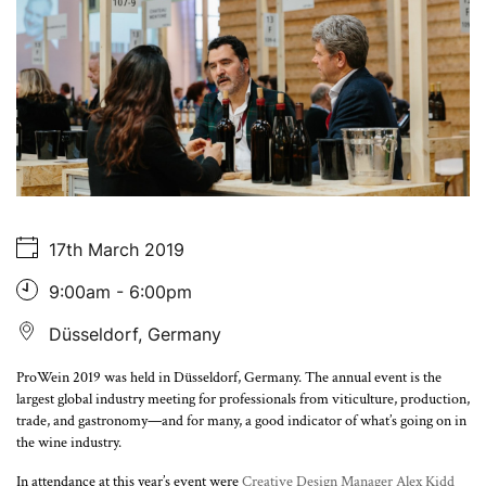
About Us
17th March 2019
9:00am - 6:00pm
Düsseldorf, Germany
ProWein 2019 was held in Düsseldorf, Germany. The annual event is the
largest global industry meeting for professionals from viticulture, production,
trade, and gastronomy—and for many, a good indicator of what’s going on in
the wine industry.
In attendance at this year’s event were
Creative Design Manager Alex Kidd