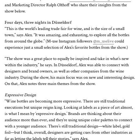
and Marketing Director Ralph Olthoff who share their insights from the
show below.
Four days, three nights in Düsseldorf
“This is the world’s leading trade fair for wine, and is the size of a small
town,” says Alex. “It was amazing, and exhausting, to explore all the bottles
from around the globe.” (M-use Instagram followers
@m_uselive
could
experience just a small selection of Alex’s favorite bottles from the show.)
“The show was a great place to equally be inspired and take in what’s new
within the industry,” he says. In Düsseldorf, Alex was able to connect with
designers and brand owners, as well as other companies from the wine
industry. During the show, his main focus was on new and interesting design.
On that, Alex notes three main themes from the show.
Expressive Design
“Wine bottles are becoming more expressive. There are still traditional
executions but unique reigns king. Looking at labels as a piece of art almost,
is what I mean by ‘expressive design.’ Brands are thinking about their
audience more than ever, and they’re using unique color palettes to connect
with a younger audience. There’s still traditional design—white label, gold
foil—but I think, overall, designers are getting cues from other industries as
far as letting the labels tell their stories,” says Alex.