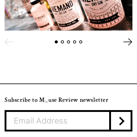
Subscribe to M_use Review newsletter