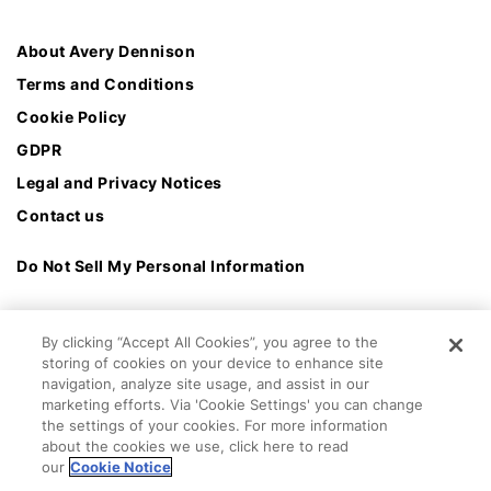
About Avery Dennison
Terms and Conditions
Cookie Policy
GDPR
Legal and Privacy Notices
Contact us
Do Not Sell My Personal Information
By clicking “Accept All Cookies”, you agree to the
storing of cookies on your device to enhance site
navigation, analyze site usage, and assist in our
marketing efforts. Via 'Cookie Settings' you can change
the settings of your cookies. For more information
about the cookies we use, click here to read
our
Cookie Notice