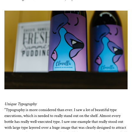
Unique Typography
“Typography is more considered than ever. I saw a lot of beautiful type
executions, which is needed to really stand out on the shelf. Almost every
bottle has really well-executed type. I saw one example that really stood out
with large type layered over a huge image that was clearly designed to attract