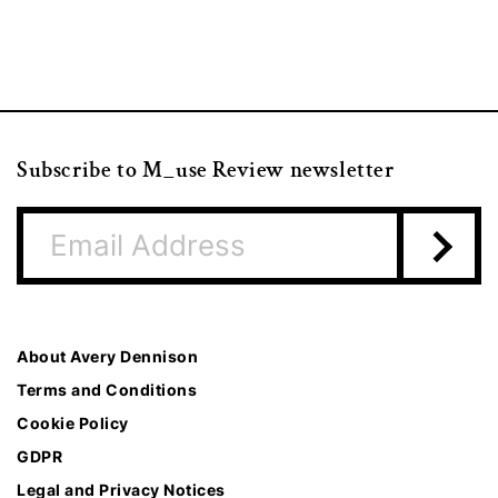
Subscribe to M_use Review newsletter
About Avery Dennison
Terms and Conditions
Cookie Policy
GDPR
Legal and Privacy Notices