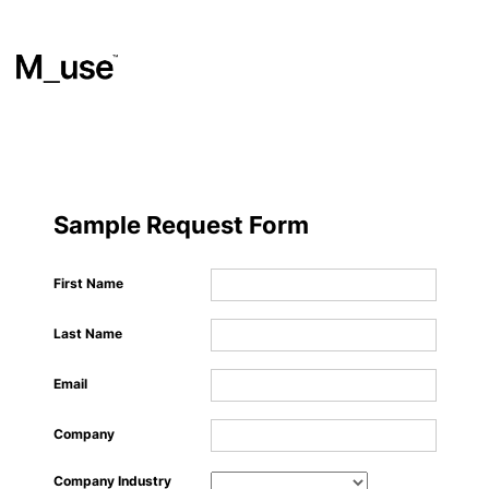
Materials
​
Sample Request Form
Showcases
First Name
Last Name
Insights
Email
Events
Company
Company Industry