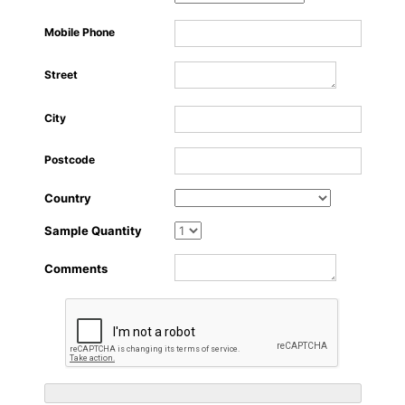
About Us
Mobile Phone
Street
City
Postcode
Country
Sample Quantity
Comments