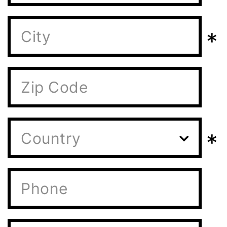
*
*
Country