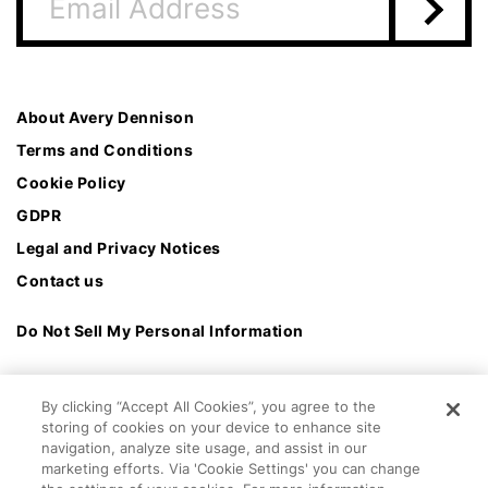
About Avery Dennison
Terms and Conditions
Cookie Policy
GDPR
Legal and Privacy Notices
Contact us
Do Not Sell My Personal Information
By clicking “Accept All Cookies”, you agree to the
storing of cookies on your device to enhance site
navigation, analyze site usage, and assist in our
marketing efforts. Via 'Cookie Settings' you can change