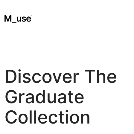
Materials
Discover The
Showcases
Graduate
Insights
Collection
Events