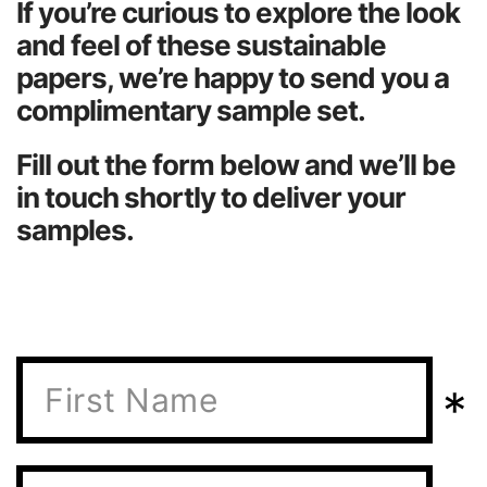
If you’re curious to explore the look
About Us
and feel of these sustainable
papers, we’re happy to send you a
complimentary sample set.
Fill out the form below and we’ll be
in touch shortly to deliver your
samples.
*