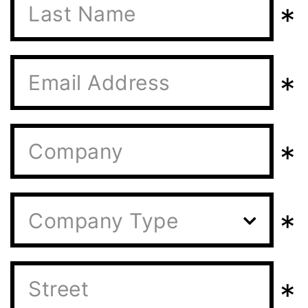
*
*
*
*
Company Type
*