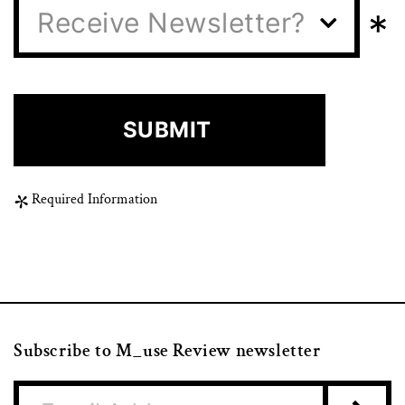
*
Receive Newsletter?
Required Information
Subscribe to M_use Review newsletter