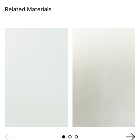
Related Materials