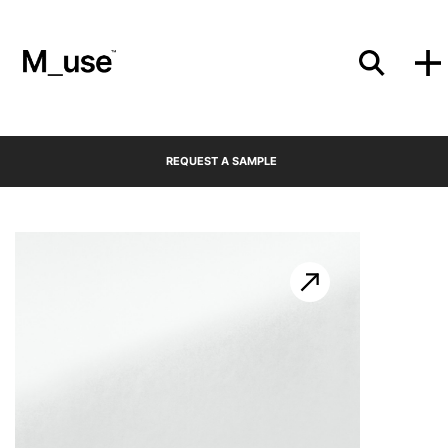
Materials
REQUEST A SAMPLE
Showcases
Insights
Events