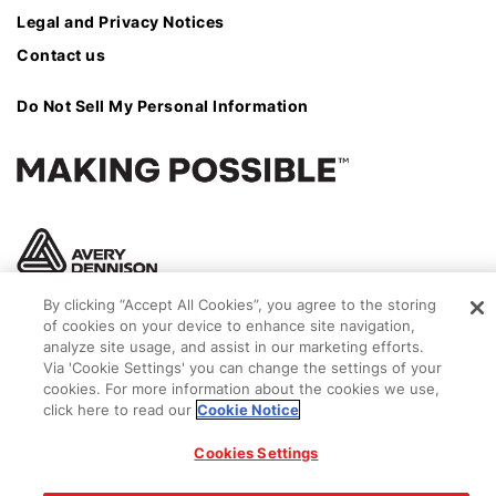
Legal and Privacy Notices
Contact us
Do Not Sell My Personal Information
By clicking “Accept All Cookies”, you agree to the storing
of cookies on your device to enhance site navigation,
analyze site usage, and assist in our marketing efforts.
Via 'Cookie Settings' you can change the settings of your
cookies. For more information about the cookies we use,
click here to read our
Cookie Notice
© 2026 Avery Dennison Corporation
Cookies Settings