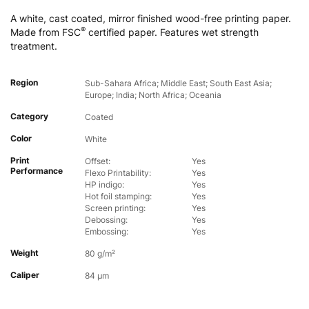
A white, cast coated, mirror finished wood-free printing paper.
®
Made from FSC
certified paper. Features wet strength
treatment.
Region
Sub-Sahara Africa; Middle East; South East Asia;
Europe; India; North Africa; Oceania
Category
Coated
Color
White
Print
Offset:
Yes
Performance
Flexo Printability:
Yes
HP indigo:
Yes
Hot foil stamping:
Yes
Screen printing:
Yes
Debossing:
Yes
Embossing:
Yes
Weight
80 g/m²
Caliper
84 µm