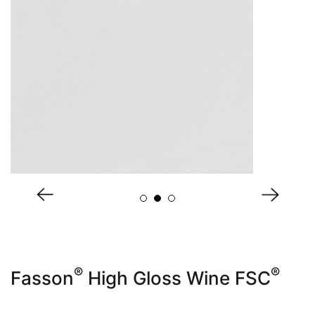
About Us
®
®
Fasson
High Gloss Wine FSC