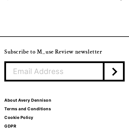
Subscribe to M_use Review newsletter
About Avery Dennison
Terms and Conditions
Cookie Policy
GDPR