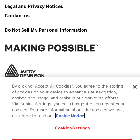
Legal and Privacy Notices
Contact us
Do Not Sell My Personal Information
By clicking “Accept All Cookies”, you agree to the storing
of cookies on your device to enhance site navigation,
analyze site usage, and assist in our marketing efforts.
Via 'Cookie Settings' you can change the settings of your
cookies. For more information about the cookies we use,
click here to read our
Cookie Notice
© 2026 Avery Dennison Corporation
Cookies Settings