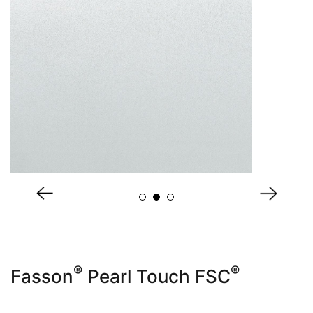
About Us
®
®
Fasson
Pearl Touch FSC