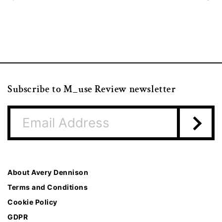
Subscribe to M_use Review newsletter
About Avery Dennison
Terms and Conditions
Cookie Policy
GDPR