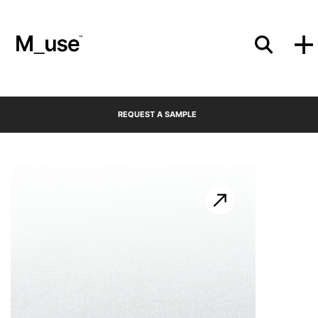
Materials
REQUEST A SAMPLE
Showcases
Insights
Events