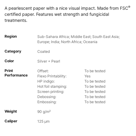
®
A pearlescent paper with a nice visual impact. Made from FSC
certified paper. Features wet strength and fungicidal
treatments.
Region
Sub-Sahara Africa; Middle East; South East Asia;
Europe; India; North Africa; Oceania
Category
Coated
Color
Silver + Pearl
Print
Offset:
To be tested
Performance
Flexo Printability:
Yes
HP indigo:
To be tested
Hot foil stamping:
To be tested
Screen printing:
To be tested
Debossing:
To be tested
Embossing:
To be tested
Weight
90 g/m²
Caliper
125 µm