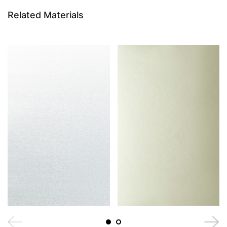
Related Materials