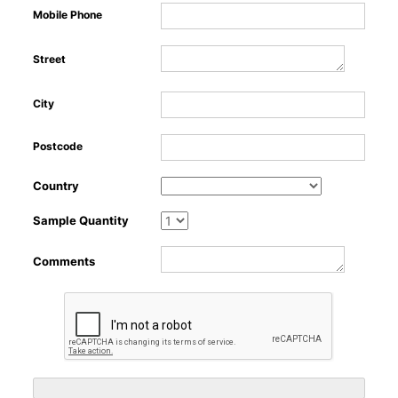
Mobile Phone
Street
Ab
City
Postcode
Country
Sample Quantity
Comments