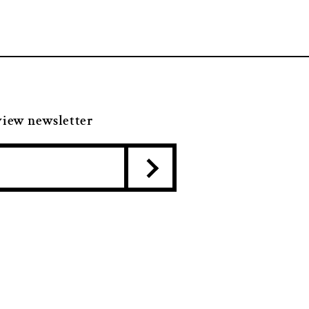
view newsletter