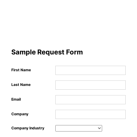
Ma
​
Sample Request Form
Sho
First Name
Last Name
Email
Company
Company Industry