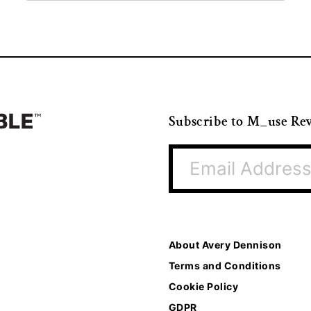
Subscribe to M_use Re
About Avery Dennison
Terms and Conditions
Cookie Policy
GDPR