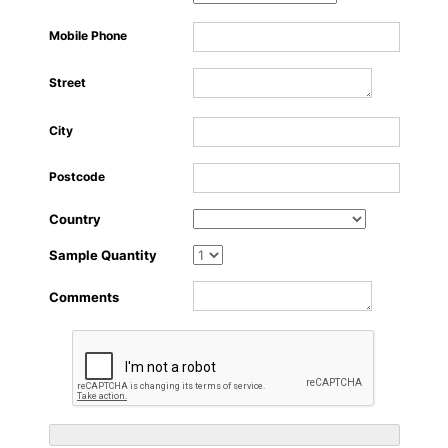
About Us
Mobile Phone
Street
City
Postcode
Country
Sample Quantity
Comments