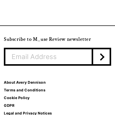
Subscribe to M_use Review newsletter
About Avery Dennison
Terms and Conditions
Cookie Policy
GDPR
Legal and Privacy Notices