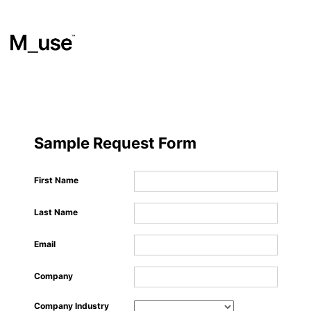
Materials
​
Sample Request Form
Showcases
First Name
Last Name
Insights
Email
Events
Company
Company Industry