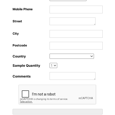
About Us
Mobile Phone
Street
City
Postcode
Country
Sample Quantity
Comments