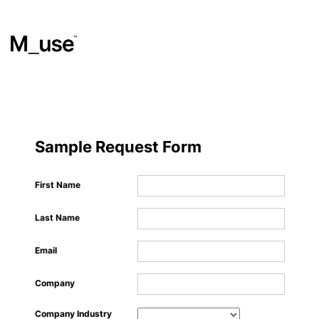
Materials
​
Sample Request Form
Showcases
First Name
Last Name
Insights
Email
Events
Company
Company Industry