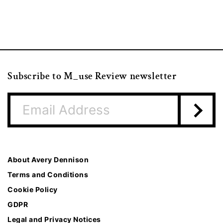
Subscribe to M_use Review newsletter
About Avery Dennison
Terms and Conditions
Cookie Policy
GDPR
Legal and Privacy Notices