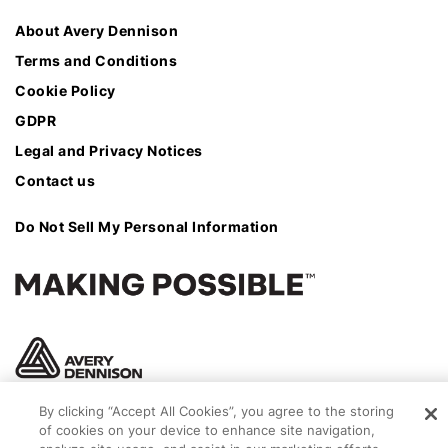
About Avery Dennison
Terms and Conditions
Cookie Policy
GDPR
Legal and Privacy Notices
Contact us
Do Not Sell My Personal Information
By clicking “Accept All Cookies”, you agree to the storing
of cookies on your device to enhance site navigation,