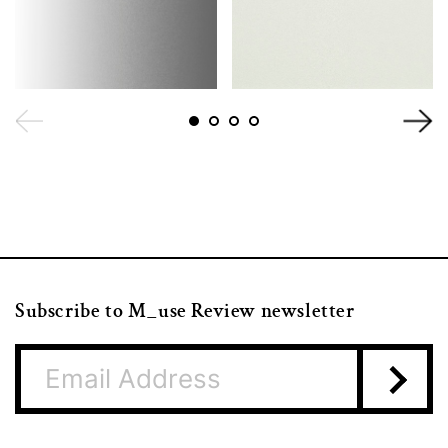
Subscribe to M_use Review newsletter