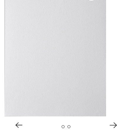
About Us