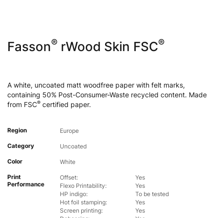
®
®
Fasson
rWood Skin FSC
A white, uncoated matt woodfree paper with felt marks,
containing 50% Post-Consumer-Waste recycled content. Made
®
from FSC
certified paper.
Region
Europe
Category
Uncoated
Color
White
Print
Offset:
Yes
Performance
Flexo Printability:
Yes
HP indigo:
To be tested
Hot foil stamping:
Yes
Screen printing:
Yes