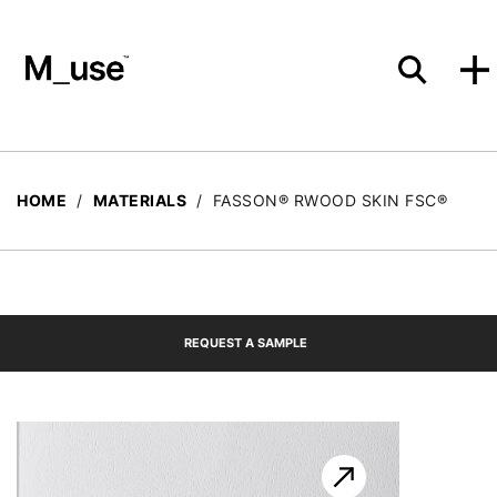
Materials
HOME
/
MATERIALS
/
FASSON® RWOOD SKIN FSC®
Showcases
REQUEST A SAMPLE
Insights
Events