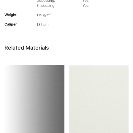
Debossing:
Yes
Embossing:
Yes
Weight
115 g/m²
Caliper
185 µm
Related Materials