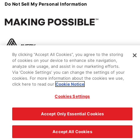
Do Not Sell My Personal Information
By clicking “Accept All Cookies”, you agree to the storing
of cookies on your device to enhance site navigation,
analyze site usage, and assist in our marketing efforts.
Via 'Cookie Settings' you can change the settings of your
cookies. For more information about the cookies we use,
click here to read our
Cookie Notice
© 2026 Avery Dennison Corporation
Cookies Settings
Accept Only Essential Cookies
Accept All Cookies