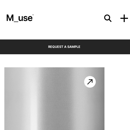
Materials
REQUEST A SAMPLE
Showcases
Insights
Events