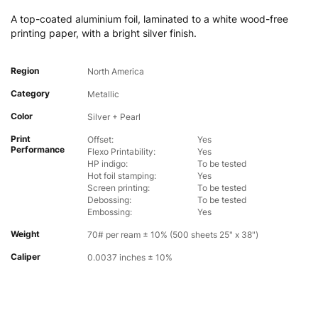
A top-coated aluminium foil, laminated to a white wood-free
printing paper, with a bright silver finish.
Region
North America
Category
Metallic
Color
Silver + Pearl
Print
Offset:
Yes
Performance
Flexo Printability:
Yes
HP indigo:
To be tested
Hot foil stamping:
Yes
Screen printing:
To be tested
Debossing:
To be tested
Embossing:
Yes
Weight
70# per ream ± 10% (500 sheets 25" x 38")
Caliper
0.0037 inches ± 10%