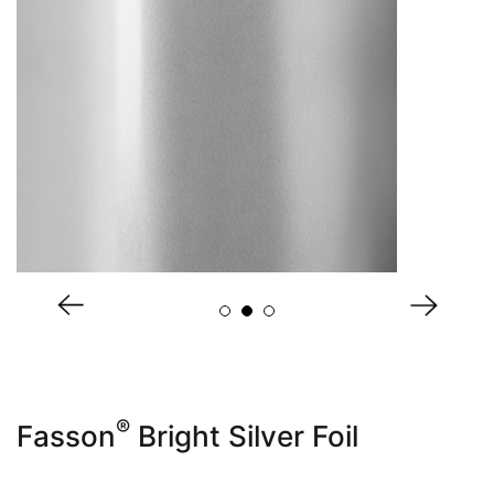
About Us
®
Fasson
Bright Silver Foil