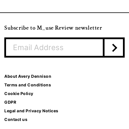
Subscribe to M_use Review newsletter
About Avery Dennison
Terms and Conditions
Cookie Policy
GDPR
Legal and Privacy Notices
Contact us