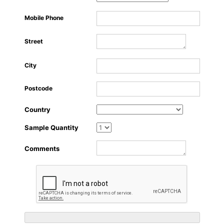
About Us
Mobile Phone
Street
City
Postcode
Country
Sample Quantity
Comments