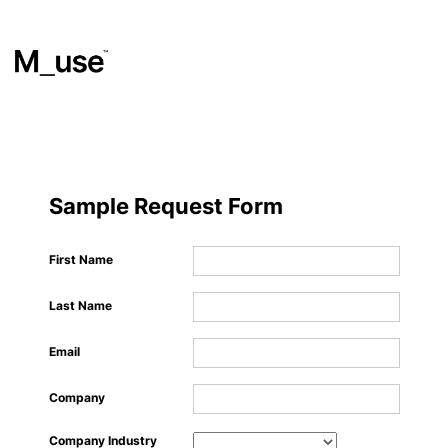
Materials
​
Sample Request Form
Showcases
First Name
Last Name
Insights
Email
Events
Company
Company Industry