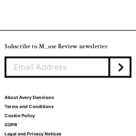
Subscribe to M_use Review newsletter
About Avery Dennison
Terms and Conditions
Cookie Policy
GDPR
Legal and Privacy Notices