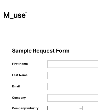
Materials
​
Sample Request Form
Showcases
First Name
Last Name
Insights
Email
Events
Company
Company Industry