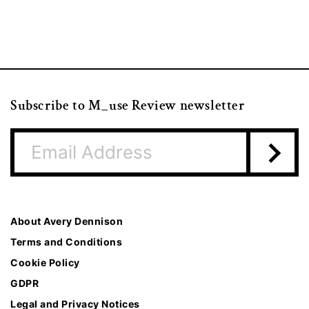
Subscribe to M_use Review newsletter
About Avery Dennison
Terms and Conditions
Cookie Policy
GDPR
Legal and Privacy Notices