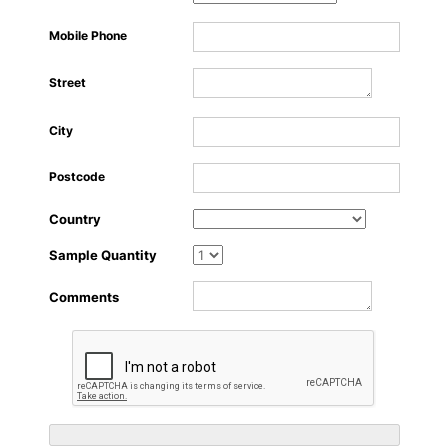
About Us
Mobile Phone
Street
City
Postcode
Country
Sample Quantity
Comments