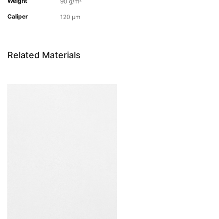
Weight
90 g/m²
Caliper
120 µm
Related Materials