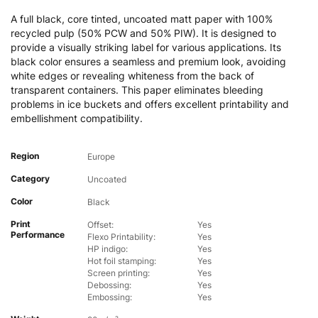
A full black, core tinted, uncoated matt paper with 100%
recycled pulp (50% PCW and 50% PIW). It is designed to
provide a visually striking label for various applications. Its
black color ensures a seamless and premium look, avoiding
white edges or revealing whiteness from the back of
transparent containers. This paper eliminates bleeding
problems in ice buckets and offers excellent printability and
embellishment compatibility.
Region
Europe
Category
Uncoated
Color
Black
Print
Offset:
Yes
Performance
Flexo Printability:
Yes
HP indigo:
Yes
Hot foil stamping:
Yes
Screen printing:
Yes
Debossing:
Yes
Embossing:
Yes