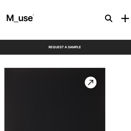
Materials
REQUEST A SAMPLE
Showcases
Insights
Events