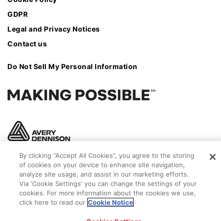
GDPR
Legal and Privacy Notices
Contact us
Do Not Sell My Personal Information
By clicking “Accept All Cookies”, you agree to the storing
of cookies on your device to enhance site navigation,
analyze site usage, and assist in our marketing efforts.
Via 'Cookie Settings' you can change the settings of your
cookies. For more information about the cookies we use,
click here to read our
Cookie Notice
© 2026 Avery Dennison Corporation