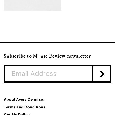
Subscribe to M_use Review newsletter
About Avery Dennison
Terms and Conditions
Cookie Policy