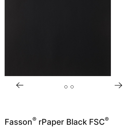
About Us
®
®
Fasson
rPaper Black FSC