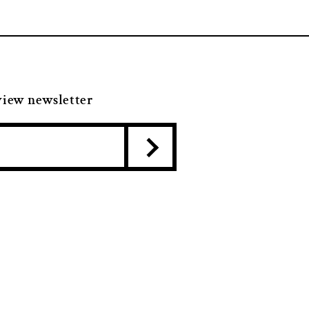
view newsletter