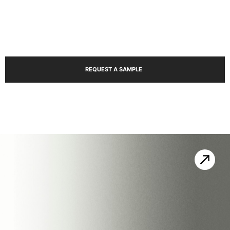
Ma
REQUEST A SAMPLE
Sho