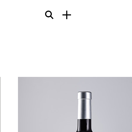
terials
wcases
Insights