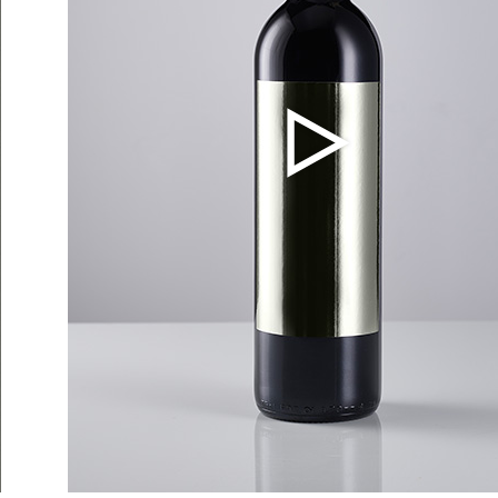
Events
out Us