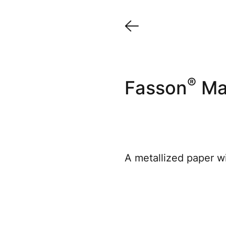
®
Fasson
Max
A metallized paper wi