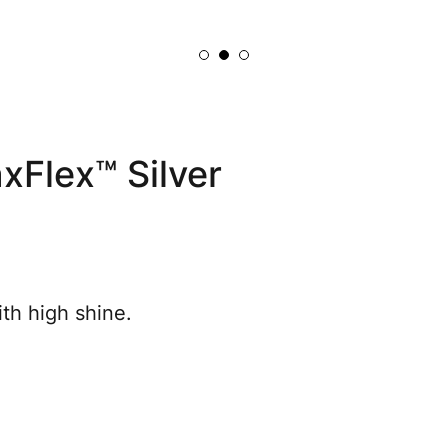
Flex™ Silver
th high shine.