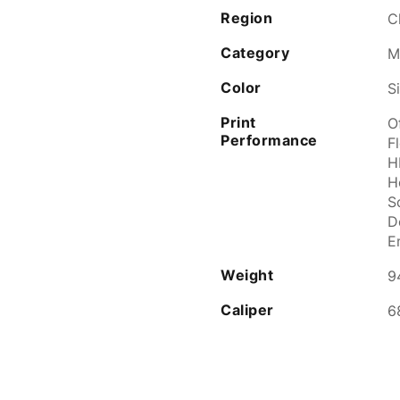
Region
C
Category
M
Color
S
Print
O
Performance
Fl
H
H
S
D
E
Weight
9
Caliper
6