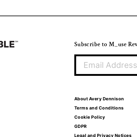
Subscribe to M_use Re
About Avery Dennison
Terms and Conditions
Cookie Policy
GDPR
Legal and Privacy Notices