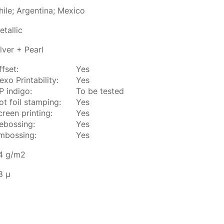
hile; Argentina; Mexico
etallic
ilver + Pearl
ffset:
Yes
exo Printability:
Yes
P indigo:
To be tested
ot foil stamping:
Yes
creen printing:
Yes
ebossing:
Yes
mbossing:
Yes
4 g/m2
8 µ