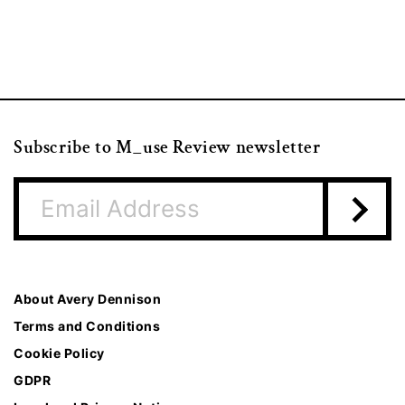
Subscribe to M_use Review newsletter
About Avery Dennison
Terms and Conditions
Cookie Policy
GDPR