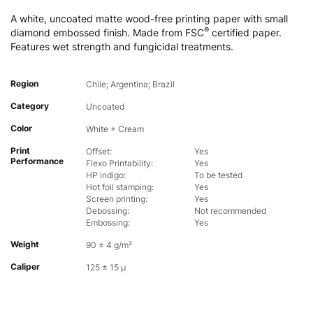
A white, uncoated matte wood-free printing paper with small
®
diamond embossed finish. Made from FSC
certified paper.
Features wet strength and fungicidal treatments.
Region
Chile; Argentina; Brazil
Category
Uncoated
Color
White + Cream
Print
Offset:
Yes
Performance
Flexo Printability:
Yes
HP indigo:
To be tested
Hot foil stamping:
Yes
Screen printing:
Yes
Debossing:
Not recommended
Embossing:
Yes
Weight
90 ± 4 g/m²
Caliper
125 ± 15 µ