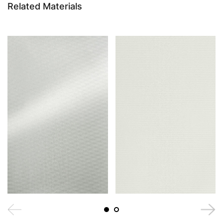
Related Materials