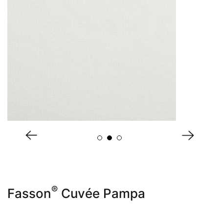
About Us
®
Fasson
Cuvée Pampa