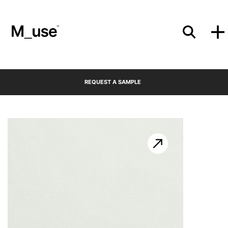
Materials
REQUEST A SAMPLE
Showcases
Insights
Events