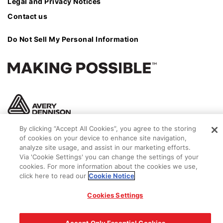
Legal and Privacy Notices
Contact us
Do Not Sell My Personal Information
By clicking “Accept All Cookies”, you agree to the storing
of cookies on your device to enhance site navigation,
analyze site usage, and assist in our marketing efforts.
Via 'Cookie Settings' you can change the settings of your
cookies. For more information about the cookies we use,
click here to read our
Cookie Notice
© 2026 Avery Dennison Corporation
Cookies Settings