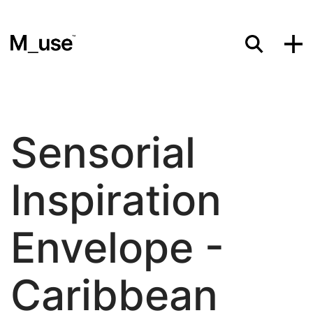
Materials
Sensorial
Showcases
Inspiration
Insights
Envelope -
Caribbean
Events