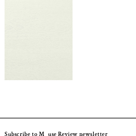
Subscribe to M_use Review newsletter