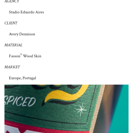
AGENCY
Studio Eduardo Aires
CLIENT
Avery Dennison
MATERIAL
®
Fasson
Wood Skin
MARKET
Europe, Portugal