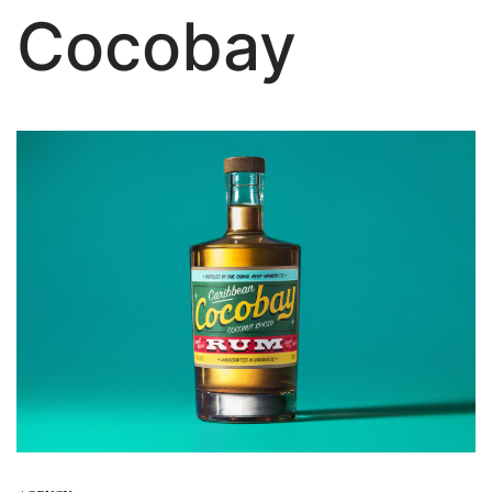
Cocobay
About Us