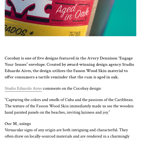
Cocobay is one of five designs featured in the Avery Dennison “Engage
Your Senses” envelope. Created by award-winning design agency Studio
Eduardo Aires, the design utilizes the Fasson Wood Skin material to
offer consumers a tactile reminder that the rum is aged in oak.
Studio Eduardo Aires
comments on the Cocobay design:
“Capturing the colors and smells of Cuba and the passions of the Caribbean.
The texture of the Fasson Wood Skin immediately made us see the wooden
hand painted panels on the beaches, inviting laziness and joy.”
Our M_usings
Vernacular signs of any origin are both intriguing and characterful. They
often draw on locally-sourced materials and are rendered in a charmingly