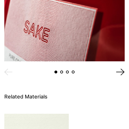
Related Materials