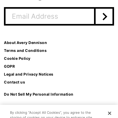
About Avery Dennison
Terms and Conditions
Cookie Policy
GDPR
Legal and Privacy Notices
Contact us
Do Not Sell My Personal Information
By clicking “Accept All Cookies”, you agree to the
storing of cookies on your device to enhance site