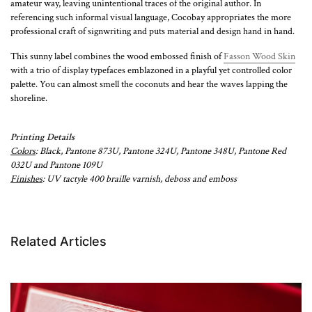
amateur way, leaving unintentional traces of the original author. In
referencing such informal visual language, Cocobay appropriates the more
professional craft of signwriting and puts material and design hand in hand.
This sunny label combines the wood embossed finish of
Fasson Wood Skin
with a trio of display typefaces emblazoned in a playful yet controlled color
palette. You can almost smell the coconuts and hear the waves lapping the
shoreline.
Printing Details
Colors
: Black, Pantone 873U, Pantone 324U, Pantone 348U, Pantone Red
032U and Pantone 109U
Finishes
: UV tactyle 400 braille varnish, deboss and emboss
Related Articles