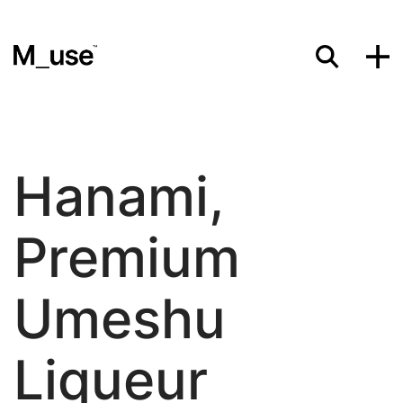
Materials
Hanami,
Showcases
Premium
Insights
Umeshu
Liqueur
Events