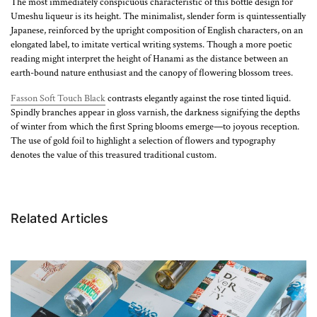
The most immediately conspicuous characteristic of this bottle design for
Umeshu liqueur is its height. The minimalist, slender form is quintessentially
Japanese, reinforced by the upright composition of English characters, on an
elongated label, to imitate vertical writing systems. Though a more poetic
reading might interpret the height of Hanami as the distance between an
earth-bound nature enthusiast and the canopy of flowering blossom trees.
Fasson Soft Touch Black
contrasts elegantly against the rose tinted liquid.
Spindly branches appear in gloss varnish, the darkness signifying the depths
of winter from which the first Spring blooms emerge—to joyous reception.
The use of gold foil to highlight a selection of flowers and typography
denotes the value of this treasured traditional custom.
Related Articles