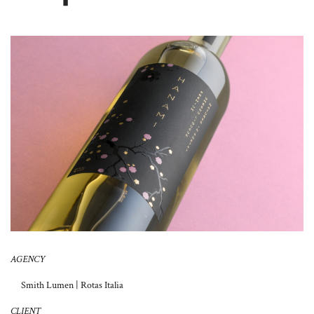
About Us
AGENCY
Smith Lumen | Rotas Italia
CLIENT