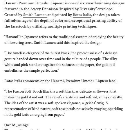
Hanami Premium Umeshu Liqueur is one of six award-winning designs
featured in the Avery Dennison “Inspired by Diversity” envelope.
Created by
Smith Lumen
and printed by
Rotas Italia
, the design takes
full advantage of the depth of color and exceptional printing ability of
the facestock by utilizing multiple printing techniques.
“Hanami” in Japanese refers to the traditional custom of enjoying the beauty
of flowering trees. Smith Lumen said this inspired the design:
“The timeless elegance of the purest black, the preciousness of a delicate
gesture handed down over time and in the culture of a people. The silky
white and pink stand out against the softness of the paper, the gold foil
embellishes the simple perfection.”
Rotas Italia comments on the Hanami, Premium Umeshu Liqueur label:
“The Fasson Soft Touch Black is a soft black, as delicate as flowers, that
makes the gold stand out. The reliefs are strong and refined, shiny on matte.
The idea of the artist was a soft-spoken elegance, a ‘geisha’ twig. A
representation of kind nature, soft rose petals noiselessly swaying, sparkling
in the gold leafs emerging from paper.”
Our
M_usings