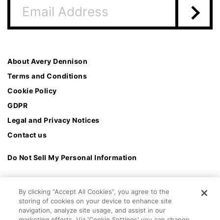
About Avery Dennison
Terms and Conditions
Cookie Policy
GDPR
Legal and Privacy Notices
Contact us
Do Not Sell My Personal Information
By clicking “Accept All Cookies”, you agree to the
storing of cookies on your device to enhance site
navigation, analyze site usage, and assist in our
marketing efforts. Via 'Cookie Settings' you can change