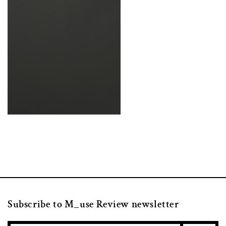
Subscribe to M_use Review newsletter