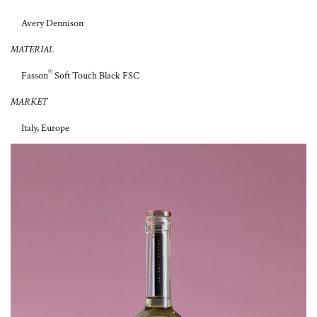
Avery Dennison
MATERIAL
®
Fasson
Soft Touch Black FSC
MARKET
Italy, Europe