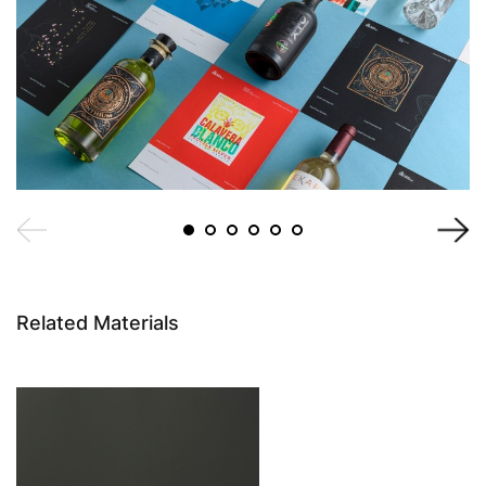
Related Materials