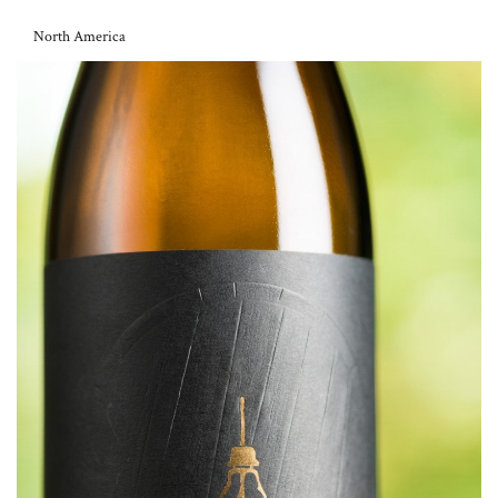
North America