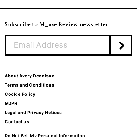
Subscribe to M_use Review newsletter
About Avery Dennison
Terms and Conditions
Cookie Policy
GDPR
Legal and Privacy Notices
Contact us
Do Not Sell My Personal Information