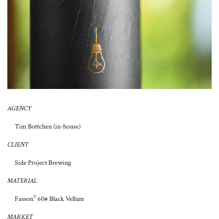
About Us
AGENCY
Tim Bottchen (in-house)
CLIENT
Side Project Brewing
MATERIAL
®
Fasson
60# Black Vellum
MARKET