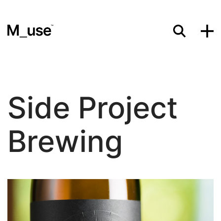
Materials
Side Project
Showcases
Brewing
Insights
Events