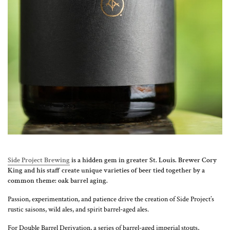
Side Project Brewing
is a hidden gem in greater St. Louis. Brewer Cory
King and his staff create unique varieties of beer tied together by a
common theme: oak barrel aging.
Passion, experimentation, and patience drive the creation of Side Project’s
rustic saisons, wild ales, and spirit barrel-aged ales.
For Double Barrel Derivation, a series of barrel-aged imperial stouts,