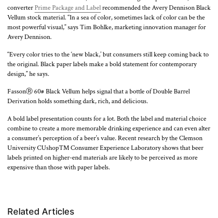
converter
Prime Package and Label
recommended the Avery Dennison Black
Vellum stock material. “In a sea of color, sometimes lack of color can be the
most powerful visual,” says Tim Bohlke, marketing innovation manager for
Avery Dennison.
“Every color tries to the ‘new black,’ but consumers still keep coming back to
the original. Black paper labels make a bold statement for contemporary
design,” he says.
FassonⓇ 60# Black Vellum helps signal that a bottle of Double Barrel
Derivation holds something dark, rich, and delicious.
A bold label presentation counts for a lot. Both the label and material choice
combine to create a more memorable drinking experience and can even alter
a consumer’s perception of a beer’s value. Recent research by the Clemson
University CUshopTM Consumer Experience Laboratory shows that beer
labels printed on higher-end materials are likely to be perceived as more
expensive than those with paper labels.
Loading...
Related Articles