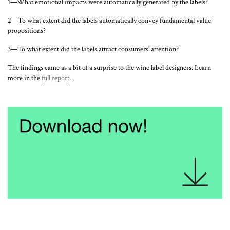
1—What emotional impacts were automatically generated by the labels?
2—To what extent did the labels automatically convey fundamental value
propositions?
3—To what extent did the labels attract consumers’ attention?
The findings came as a bit of a surprise to the wine label designers. Learn
more in the
full report
.