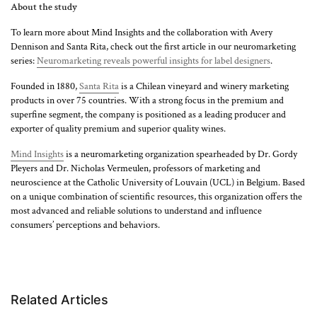
About the study
To learn more about Mind Insights and the collaboration with Avery
Dennison and Santa Rita, check out the first article in our neuromarketing
series:
Neuromarketing reveals powerful insights for label designers
.
Founded in 1880,
Santa Rita
is a Chilean vineyard and winery marketing
products in over 75 countries. With a strong focus in the premium and
superfine segment, the company is positioned as a leading producer and
exporter of quality premium and superior quality wines.
Mind Insights
is a neuromarketing organization spearheaded by Dr. Gordy
Pleyers and Dr. Nicholas Vermeulen, professors of marketing and
neuroscience at the Catholic University of Louvain (UCL) in Belgium. Based
on a unique combination of scientific resources, this organization offers the
most advanced and reliable solutions to understand and influence
consumers’ perceptions and behaviors.
Related Articles