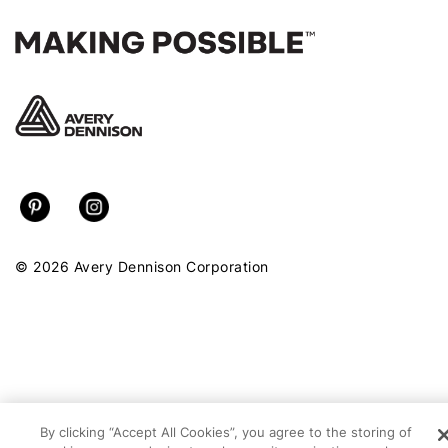
© 2026 Avery Dennison Corporation
By clicking “Accept All Cookies”, you agree to the storing of