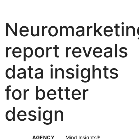
About Us
Neuromarketin
report reveals
data insights
for better
design
AGENCY
Mind Insights®