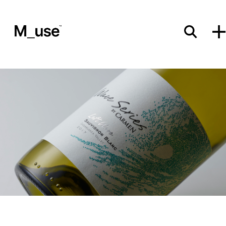
Materials
Showcases
Insights
Events