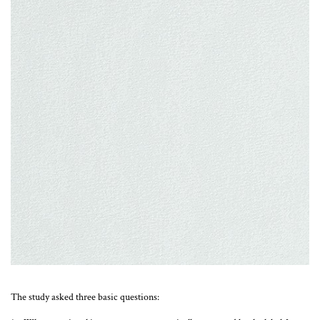
The study asked three basic questions: