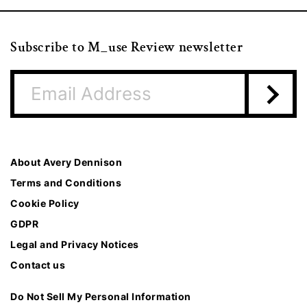
Subscribe to M_use Review newsletter
About Avery Dennison
Terms and Conditions
Cookie Policy
GDPR
Legal and Privacy Notices
Contact us
Do Not Sell My Personal Information