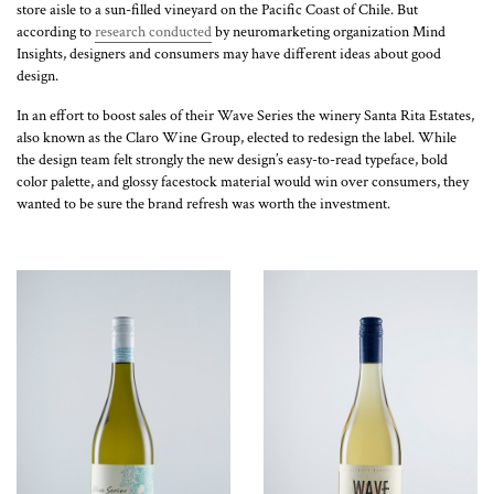
store aisle to a sun-filled vineyard on the Pacific Coast of Chile. But
according to
research conducted
by neuromarketing organization Mind
Insights, designers and consumers may have different ideas about good
design.
In an effort to boost sales of their Wave Series the winery Santa Rita Estates,
also known as the Claro Wine Group, elected to redesign the label. While
the design team felt strongly the new design’s easy-to-read typeface, bold
color palette, and glossy facestock material would win over consumers, they
wanted to be sure the brand refresh was worth the investment.