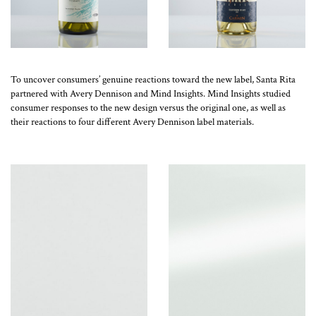
To uncover consumers’ genuine reactions toward the new label, Santa Rita
partnered with Avery Dennison and Mind Insights. Mind Insights studied
consumer responses to the new design versus the original one, as well as
their reactions to four different Avery Dennison label materials.