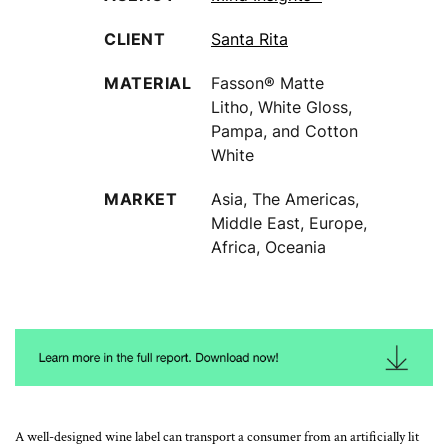
CLIENT
Santa Rita
MATERIAL
Fasson® Matte
Litho, White Gloss,
Pampa, and Cotton
White
MARKET
Asia, The Americas,
Middle East, Europe,
Africa, Oceania
A well-designed wine label can transport a consumer from an artificially lit