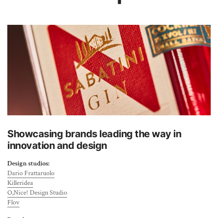
About Us
Showcasing brands leading the way in
innovation and design
Design studios:
Dario Frattaruolo
Killeridea
O,Nice! Design Studio
Flov