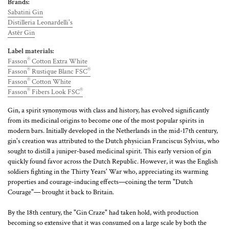
Brands:
Sabatini Gin
Distilleria Leonardelli's
Astēr Gin
Label materials:
®
Fasson
Cotton Extra White
®
®
Fasson
Rustique Blanc FSC
®
Fasson
Cotton White
®
®
Fasson
Fibers Look FSC
Gin, a spirit synonymous with class and history, has evolved significantly
from its medicinal origins to become one of the most popular spirits in
modern bars. Initially developed in the Netherlands in the mid-17th century,
gin's creation was attributed to the Dutch physician Franciscus Sylvius, who
sought to distill a juniper-based medicinal spirit. This early version of gin
quickly found favor across the Dutch Republic. However, it was the English
soldiers fighting in the Thirty Years' War who, appreciating its warming
properties and courage-inducing effects—coining the term "Dutch
Courage"— brought it back to Britain.
By the 18th century, the "Gin Craze" had taken hold, with production
becoming so extensive that it was consumed on a large scale by both the