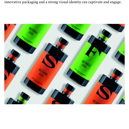
innovative packaging and a strong visual identity can captivate and engage.