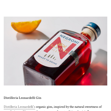
Distilleria Leonardelli Gin
Distilleria Leonardelli's
organic gins, inspired by the natural sweetness of