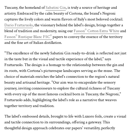
Tuscany, the homeland of
Sabatini Gin
, is truly a source of heritage and
artistry. Embraced by the calm beauty of Cortona, the brand's Negroni
captures the lively colors and warm flavors of Italy's most beloved cocktail.
Dario Frattaruolo
, the visionary behind the label's design, brings together a
®
blend of tradition and modernity, using our
Fasson
Cotton Extra White
and
®
®
Fasson
Rustique Blanc FSC
papers to convey the essence of the territory
and the fine art of Italian distillation.
"The excellence of the newly Sabatini Gin ready-to-drink is reflected not just
in the taste but in the visual and tactile experience of the label," says
Frattaruolo. The design is a homage to the relationship between the gin and
its roots, with Cortona's picturesque landscapes serving as the muse. The
choice of materials enriches the label's connection to the region's natural
beauty and artisanal heritage. "Our aim was to encapsulate the sensory
journey, inviting connoisseurs to explore the cultural richness of Tuscany
with every sip of the most famous cocktail born in Tuscany, the Negroni,"
Frattaruolo adds, highlighting the label's role as a narrative that weaves
together territory and tradition.
The label's embossed details, brought to life with Luxoro foils, create a visual
and tactile connection to its surroundings, offering a gateway. This
thoughtful design approach celebrates our papers' versatility, perfectly