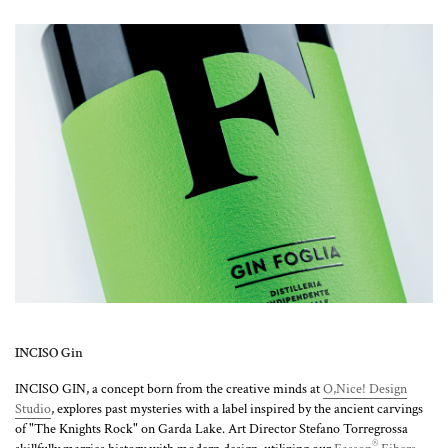
INCISO Gin
INCISO GIN, a concept born from the creative minds at
O,Nice! Design
Studio
, explores past mysteries with a label inspired by the ancient carvings
of "The Knights Rock" on Garda Lake. Art Director Stefano Torregrossa
®