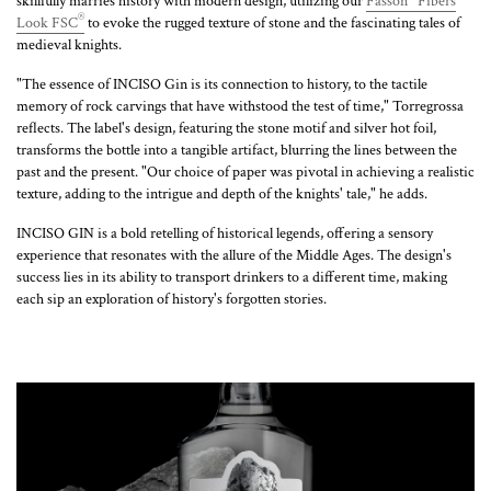
skillfully marries history with modern design, utilizing our
Fasson
Fibers
®
Look FSC
to evoke the rugged texture of stone and the fascinating tales of
medieval knights.
"The essence of INCISO Gin is its connection to history, to the tactile
memory of rock carvings that have withstood the test of time," Torregrossa
reflects. The label's design, featuring the stone motif and silver hot foil,
transforms the bottle into a tangible artifact, blurring the lines between the
past and the present. "Our choice of paper was pivotal in achieving a realistic
texture, adding to the intrigue and depth of the knights' tale," he adds.
INCISO GIN is a bold retelling of historical legends, offering a sensory
experience that resonates with the allure of the Middle Ages. The design's
success lies in its ability to transport drinkers to a different time, making
each sip an exploration of history's forgotten stories.