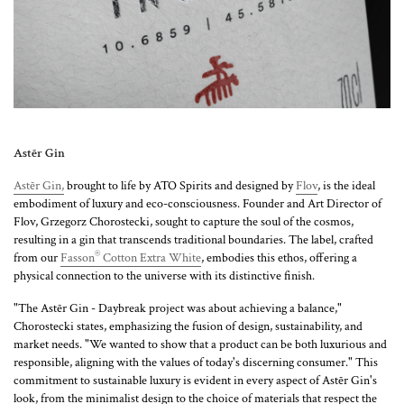
Astēr Gin
Astēr Gin,
brought to life by ATO Spirits and designed by
Flov
, is the ideal
embodiment of luxury and eco-consciousness. Founder and Art Director of
Flov, Grzegorz Chorostecki, sought to capture the soul of the cosmos,
resulting in a gin that transcends traditional boundaries. The label, crafted
®
from our
Fasson
Cotton Extra White
, embodies this ethos, offering a
physical connection to the universe with its distinctive finish.
"The Astēr Gin - Daybreak project was about achieving a balance,"
Chorostecki states, emphasizing the fusion of design, sustainability, and
market needs. "We wanted to show that a product can be both luxurious and
responsible, aligning with the values of today's discerning consumer." This
commitment to sustainable luxury is evident in every aspect of Astēr Gin's
look, from the minimalist design to the choice of materials that respect the