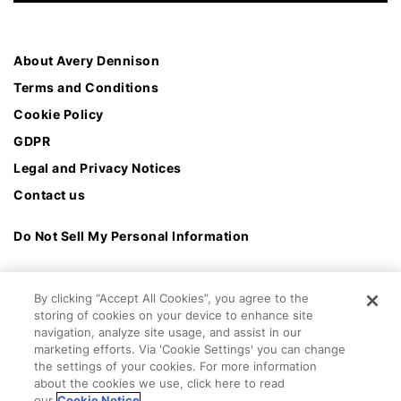
About Avery Dennison
Terms and Conditions
Cookie Policy
GDPR
Legal and Privacy Notices
Contact us
Do Not Sell My Personal Information
By clicking “Accept All Cookies”, you agree to the
storing of cookies on your device to enhance site
navigation, analyze site usage, and assist in our
marketing efforts. Via 'Cookie Settings' you can change
the settings of your cookies. For more information
about the cookies we use, click here to read
our
Cookie Notice