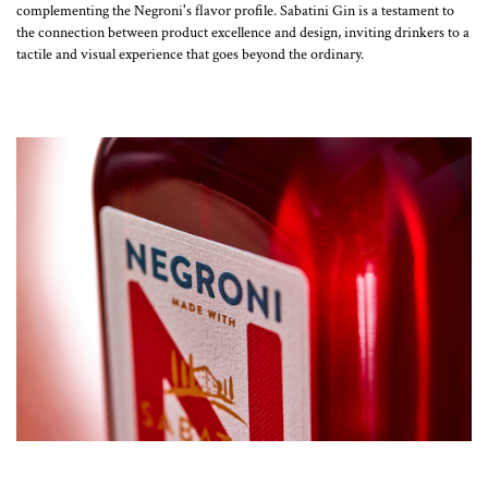
complementing the Negroni's flavor profile. Sabatini Gin is a testament to
the connection between product excellence and design, inviting drinkers to a
tactile and visual experience that goes beyond the ordinary.