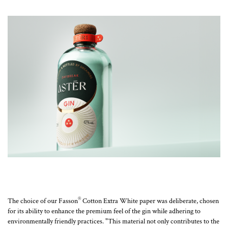
®
The choice of our Fasson
Cotton Extra White paper was deliberate, chosen
for its ability to enhance the premium feel of the gin while adhering to
environmentally friendly practices. "This material not only contributes to the