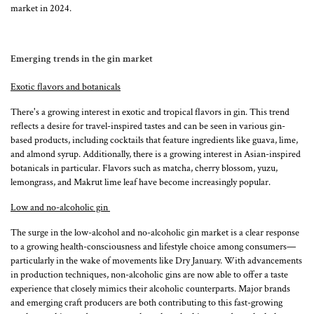
market in 2024.
Emerging trends in the gin market
Exotic flavors and botanicals
There's a growing interest in exotic and tropical flavors in gin. This trend
reflects a desire for travel-inspired tastes and can be seen in various gin-
based products, including cocktails that feature ingredients like guava, lime,
and almond syrup​​. Additionally, there is a growing interest in Asian-inspired
botanicals in particular. Flavors such as matcha, cherry blossom, yuzu,
lemongrass, and Makrut lime leaf have become increasingly popular.
Low and no-alcoholic gin
The surge in the low-alcohol and no-alcoholic gin market is a clear response
to a growing health-consciousness and lifestyle choice among consumers—
particularly in the wake of movements like Dry January. With advancements
in production techniques, non-alcoholic gins are now able to offer a taste
experience that closely mimics their alcoholic counterparts. Major brands
and emerging craft producers are both contributing to this fast-growing