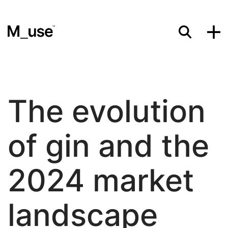
Materials
The evolution
Showcases
of gin and the
Insights
2024 market
landscape
Events