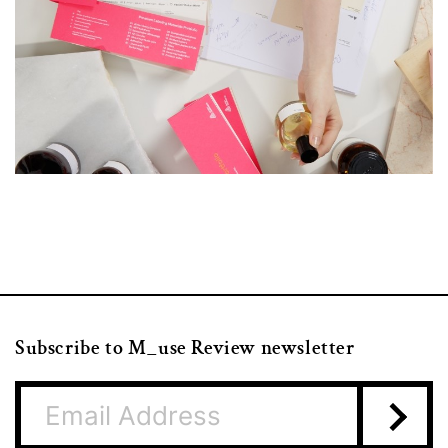
Subscribe to M_use Review newsletter