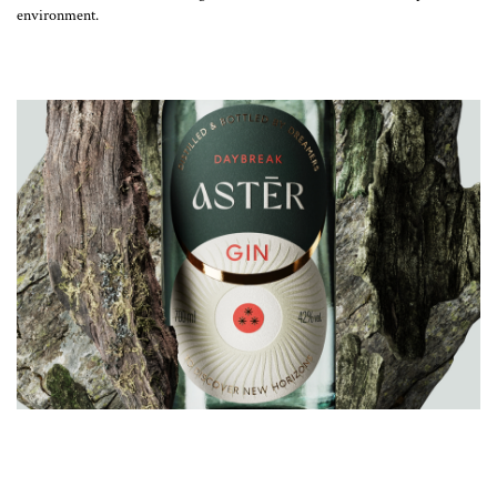
environment.