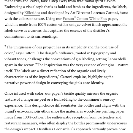
mandarins and leaves, take a step away from traditional spirit flavors.
Embracing a visual style that's as bold and fresh as the ingredients, the labels,
designed by
Killeridea
and developed by Art Director Lorenzo Cattoni, burst
®
with the colors of nature. Using our
Fasson
Cotton White Plus
paper,
which is made from 100% cotton with a unique velvet finish appearance, the
labels serve as a canvas that captures the essence of the distillery's
commitment to its surroundings.
"The uniqueness of our project lies in its simplicity and the bold use of
color," says Cattoni. The design's brilliance, rooted in typography and
vibrant tones, challenges the conventions of gin labeling, setting Leonardelli
apart in the sector. "The inspiration was the very essence of our gins—nature
itself. The labels are a direct reflection of the organic and lively
characteristics of the ingredients," Cattoni explains, highlighting the
narrative power of design in conveying the gin's core identity.
Once infused with color, our paper's tactile quality mirrors the organic
texture of a tangerine peel or a leaf, adding to the consumer's sensory
experience. This design choice differentiates the bottles and aligns with the
brand's eco-conscious ethos since the material is wood-free printing paper
made from 100% cotton. The enthusiastic reception from bartenders and
restaurant managers, who often display the bottles prominently, underscores
the design's impact. Distilleria Leonardelli's approach certainly proves how