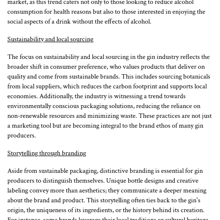
market, as this trend caters not only to those looking to reduce alcohol
consumption for health reasons but also to those interested in enjoying the
social aspects of a drink without the effects of alcohol.
Sustainability and local sourcing
The focus on sustainability and local sourcing in the gin industry reflects the
broader shift in consumer preference, who values products that deliver on
quality and come from sustainable brands. This includes sourcing botanicals
from local suppliers, which reduces the carbon footprint and supports local
economies. Additionally, the industry is witnessing a trend towards
environmentally conscious packaging solutions, reducing the reliance on
non-renewable resources and minimizing waste. These practices are not just
a marketing tool but are becoming integral to the brand ethos of many gin
producers.
Storytelling through branding
Aside from sustainable packaging, distinctive branding is essential for gin
producers to distinguish themselves. Unique bottle designs and creative
labeling convey more than aesthetics; they communicate a deeper meaning
about the brand and product. This storytelling often ties back to the gin's
origin, the uniqueness of its ingredients, or the history behind its creation.
For instance, some brands leverage their local traditions or cultural heritage