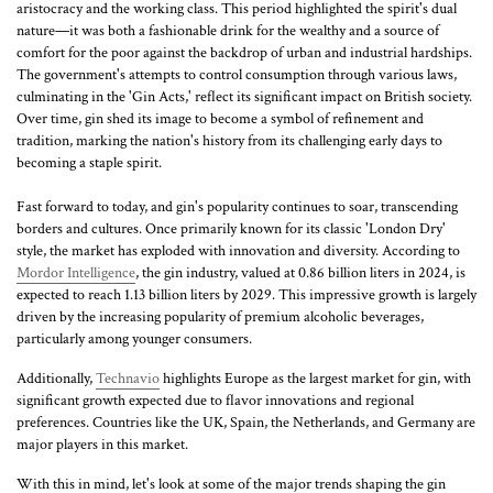
aristocracy and the working class. This period highlighted the spirit's dual
nature—it was both a fashionable drink for the wealthy and a source of
comfort for the poor against the backdrop of urban and industrial hardships.
The government's attempts to control consumption through various laws,
culminating in the 'Gin Acts,' reflect its significant impact on British society.
Over time, gin shed its image to become a symbol of refinement and
tradition, marking the nation's history from its challenging early days to
becoming a staple spirit.
Fast forward to today, and gin's popularity continues to soar, transcending
borders and cultures. Once primarily known for its classic 'London Dry'
style, the market has exploded with innovation and diversity. According to
Mordor Intelligence
, the gin industry, valued at 0.86 billion liters in 2024, is
expected to reach 1.13 billion liters by 2029. This impressive growth is largely
driven by the increasing popularity of premium alcoholic beverages,
particularly among younger consumers.
Additionally,
Technavio
highlights Europe as the largest market for gin, with
significant growth expected due to flavor innovations and regional
preferences. Countries like the UK, Spain, the Netherlands, and Germany are
major players in this market.
With this in mind, let's look at some of the major trends shaping the gin