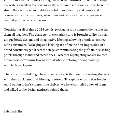
to create a narrative that enhances the consumer's experience. This trend in
storytelling is crucial in building a solid brand identity and emotional
connection with consumers, who often seek a more holistic experience
beyond just the taste of the gin.
Considering all of these 2024 trends, packaging is a common theme that ties
them all together. The character of each gin's story is brought to life through
unique bottle designs and imaginative labeling, allowing brands to connect
with consumers. Packaging and labeling are often the first impression of a
brand consumers get. It sets the stage, communicating the gin's unique selling
points through visual and tactile cues - whether highlighting locally sourced
botanicals, showcasing low or non-alcoholic options, or emphasizing
recyclable packaging.
There are a handful of gin brands and concepts that are truly leading the way
with their packaging and labeling solutions. To explore what makes bottles
stand out on today's competitive shelves, we have compiled a few of them
and talked to the design geniuses behind them.
Sabatini Gin