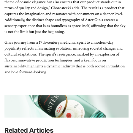
theme of cosmic elegance but also ensures that our product stands out in
terms of quality and design," Chorostecki adds. The result is a product that
captures the imagination and resonates with consumers on a deeper level.
Additionally, the distinct shape and typography of Astēr Gin's creates a
sensory experience that is as boundless as space itself, affirming that the sky
is not the limit but just the beginning.
Gin's journey from a 17th-century medicinal spirit to a modern-day
popularity reflects a fascinating evolution, mirroring societal changes and
cultural adaptations. The spirit's resurgence, marked by an explosion of
flavors, innovative production techniques, and a keen focus on
sustainability, highlights a dynamic industry that is both rooted in tradition
and bold forward-looking.
Related Articles