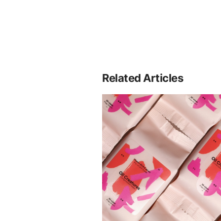
Related Articles