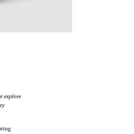
at explore
ty
owing