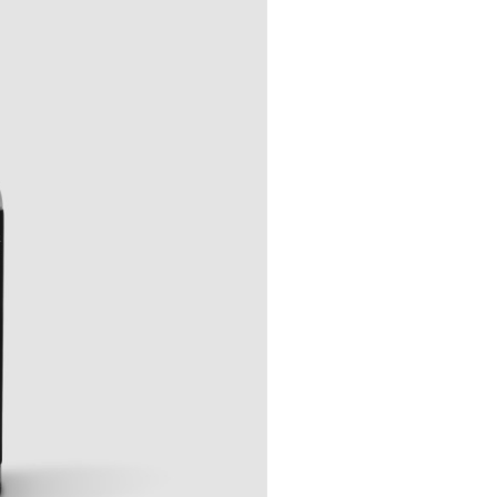
Events
out Us