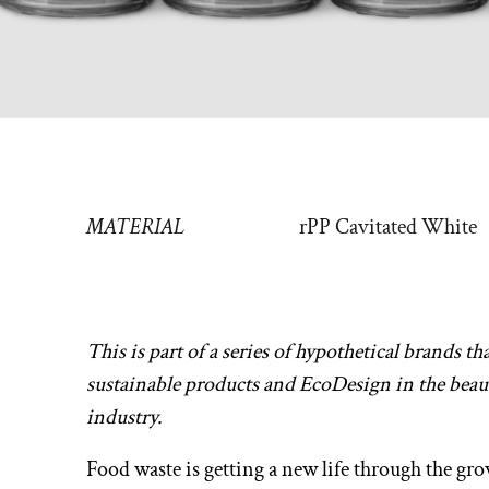
MATERIAL
rPP Cavitated White
This is part of a series of hypothetical brands th
sustainable products and EcoDesign in the beau
industry.
Food waste is getting a new life through the gr