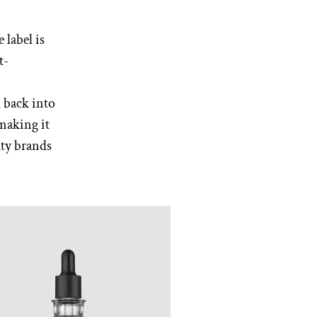
 label is
t-
d back into
making it
uty brands