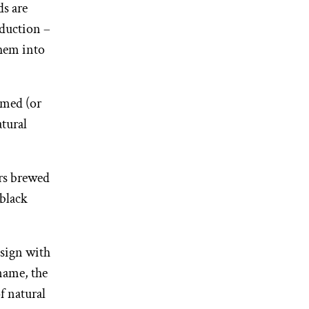
ds are
duction –
them into
imed (or
atural
irs brewed
-black
esign with
name, the
f natural