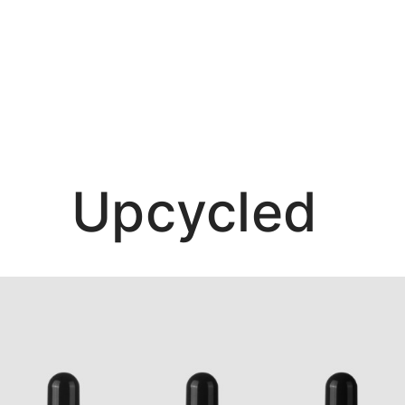
Ma
Upcycled
Sho