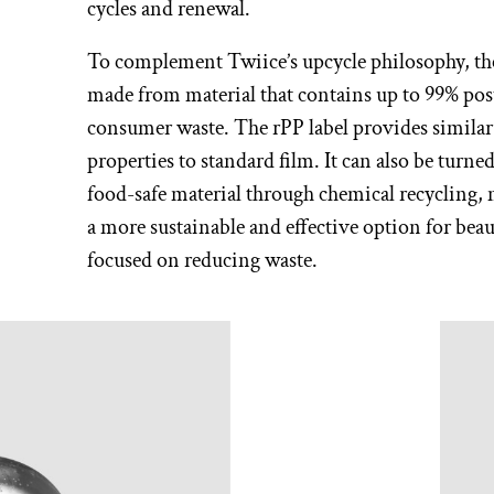
cycles and renewal.
To complement Twiice’s upcycle philosophy, the
made from material that contains up to 99% pos
consumer waste. The rPP label provides similar
properties to standard film. It can also be turne
food-safe material through chemical recycling, 
a more sustainable and effective option for bea
focused on reducing waste.