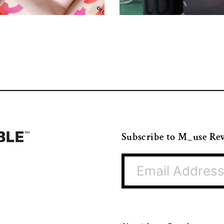
Subscribe to M_use Re