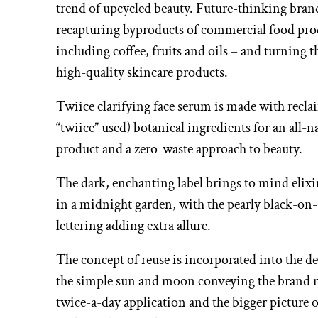
trend of upcycled beauty. Future-thinking bran
recapturing byproducts of commercial food pro
including coffee, fruits and oils – and turning 
high-quality skincare products.
Twiice clarifying face serum is made with recla
“twiice” used) botanical ingredients for an all-n
product and a zero-waste approach to beauty.
The dark, enchanting label brings to mind elix
in a midnight garden, with the pearly black-on
lettering adding extra allure.
The concept of reuse is incorporated into the d
the simple sun and moon conveying the brand 
twice-a-day application and the bigger picture o