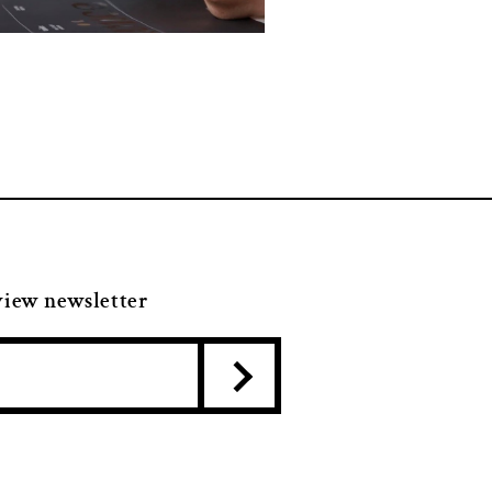
view newsletter