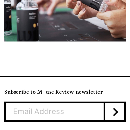
Subscribe to M_use Review newsletter