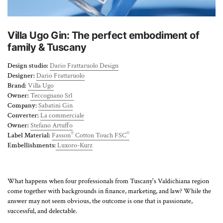
About Us
Villa Ugo Gin: The perfect embodiment of
family & Tuscany
Design studio:
Dario Frattaruolo Design
Designer:
Dario Frattaruolo
Brand:
Villa Ugo
Owner:
Teccognano Srl
Company
:
Sabatini Gin
Converter:
La commerciale
Owner:
Stefano Artuffo
®
®
Label Material:
Fasson
Cotton Touch FSC
Embellishments:
Luxoro-Kurz
What happens when four professionals from Tuscany's Valdichiana region
come together with backgrounds in finance, marketing, and law? While the
answer may not seem obvious, the outcome is one that is passionate,
successful, and delectable.