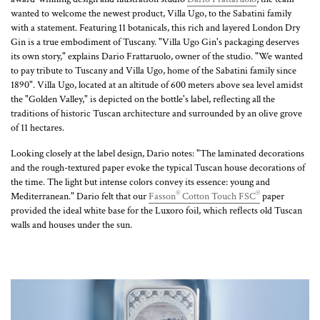
wanted to welcome the newest product, Villa Ugo, to the Sabatini family
with a statement. Featuring 11 botanicals, this rich and layered London Dry
Gin is a true embodiment of Tuscany. "Villa Ugo Gin's packaging deserves
its own story," explains Dario Frattaruolo, owner of the studio. "We wanted
to pay tribute to Tuscany and Villa Ugo, home of the Sabatini family since
1890". Villa Ugo, located at an altitude of 600 meters above sea level amidst
the "Golden Valley," is depicted on the bottle's label, reflecting all the
traditions of historic Tuscan architecture and surrounded by an olive grove
of 11 hectares.
Looking closely at the label design, Dario notes: "The laminated decorations
and the rough-textured paper evoke the typical Tuscan house decorations of
the time. The light but intense colors convey its essence: young and
®
®
Mediterranean." Dario felt that our
Fasson
Cotton Touch FSC
paper
provided the ideal white base for the Luxoro foil, which reflects old Tuscan
walls and houses under the sun.