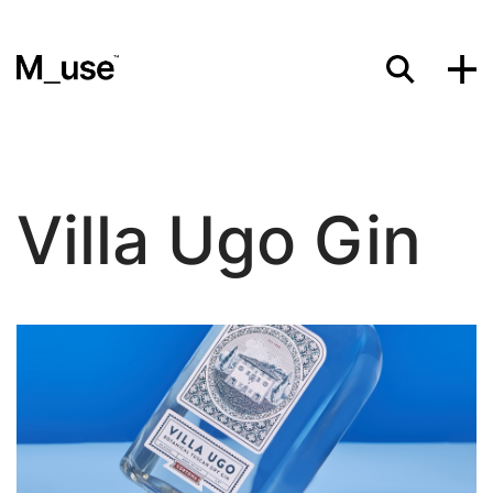
Materials
Villa Ugo Gin
Showcases
Insights
Events