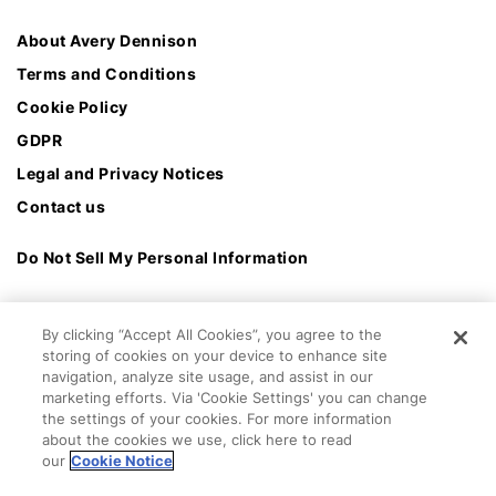
About Avery Dennison
Terms and Conditions
Cookie Policy
GDPR
Legal and Privacy Notices
Contact us
Do Not Sell My Personal Information
By clicking “Accept All Cookies”, you agree to the
storing of cookies on your device to enhance site
navigation, analyze site usage, and assist in our
marketing efforts. Via 'Cookie Settings' you can change
the settings of your cookies. For more information
about the cookies we use, click here to read
our
Cookie Notice