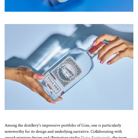
Among the distillery's impressive portfolio of Gins, one is particularly
noteworthy for its design and underlying narrative. Collaborating with
award-winning design and illustration studio
Dario Frattaruolo
, the team