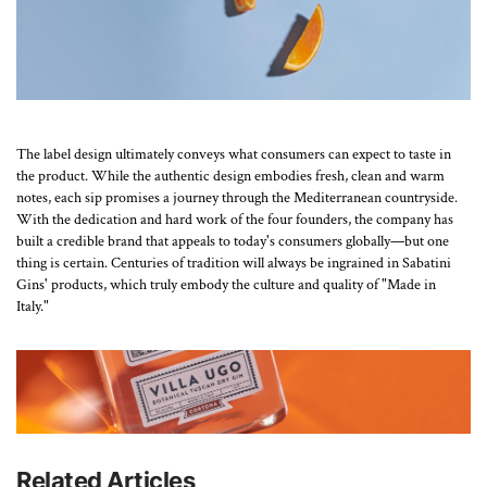
The label design ultimately conveys what consumers can expect to taste in
the product. While the authentic design embodies fresh, clean and warm
notes, each sip promises a journey through the Mediterranean countryside.
With the dedication and hard work of the four founders, the company has
built a credible brand that appeals to today's consumers globally—but one
thing is certain. Centuries of tradition will always be ingrained in Sabatini
Gins' products, which truly embody the culture and quality of "Made in
Italy."
Related Articles