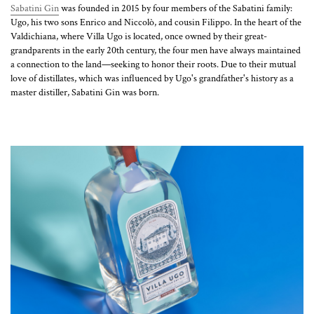
Sabatini Gin
was founded in 2015 by four members of the Sabatini family:
Ugo, his two sons Enrico and Niccolò, and cousin Filippo. In the heart of the
Valdichiana, where Villa Ugo is located, once owned by their great-
grandparents in the early 20th century, the four men have always maintained
a connection to the land—seeking to honor their roots. Due to their mutual
love of distillates, which was influenced by Ugo's grandfather's history as a
master distiller, Sabatini Gin was born.