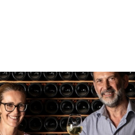
Ma
Sho