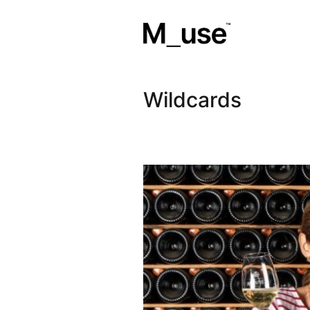
Wildcards