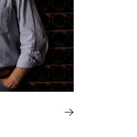
Events
out Us