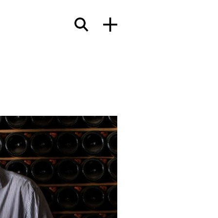
terials
wcases
Insights