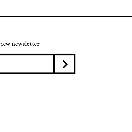
view newsletter