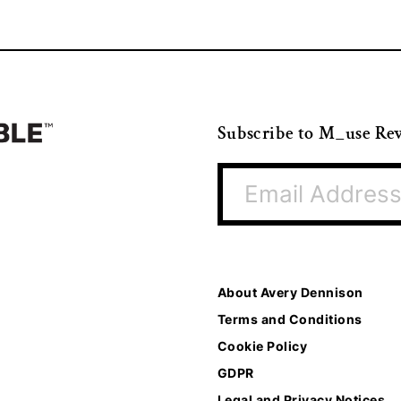
Subscribe to M_use Re
About Avery Dennison
Terms and Conditions
Cookie Policy
GDPR
Legal and Privacy Notices